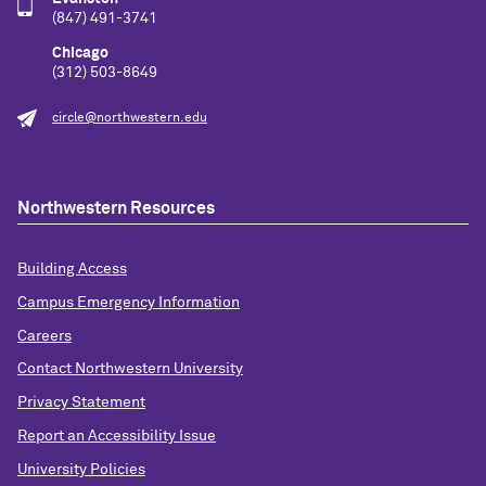
(847) 491-3741
Chicago
(312) 503-8649
circle@northwestern.edu
Northwestern Resources
Building Access
Campus Emergency Information
Careers
Contact Northwestern University
Privacy Statement
Report an Accessibility Issue
University Policies