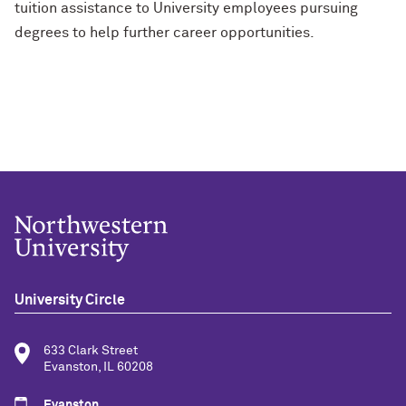
tuition assistance to University employees pursuing
degrees to help further career opportunities.
University Circle
633 Clark Street
Evanston, IL 60208
Evanston