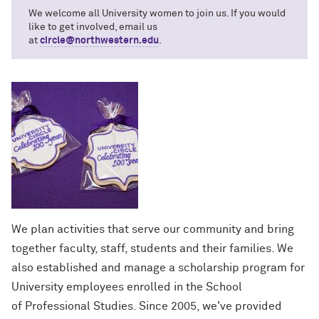
We welcome all University women to join us. If you would
like to get involved, email us
at
circle@northwestern.edu
.
We plan activities that serve our community and bring
together faculty, staff, students and their families. We
also established and manage a scholarship program for
University employees enrolled in the School
of Professional Studies. Since 2005, we've provided