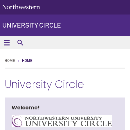
UNIVERSITY CIRCLE
HOME
HOME
University Circle
Welcome!