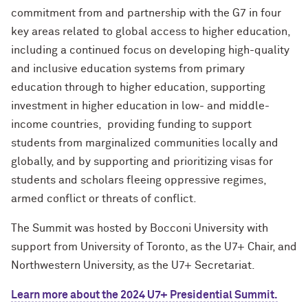
commitment from and partnership with the G7 in four
key areas related to global access to higher education,
including a continued focus on developing high-quality
and inclusive education systems from primary
education through to higher education, supporting
investment in higher education in low- and middle-
income countries, providing funding to support
students from marginalized communities locally and
globally, and by supporting and prioritizing visas for
students and scholars fleeing oppressive regimes,
armed conflict or threats of conflict.
The Summit was hosted by Bocconi University with
support from University of Toronto, as the U7+ Chair, and
Northwestern University, as the U7+ Secretariat.
Learn more about the 2024 U7+ Presidential Summit.