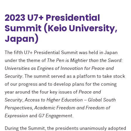
2023 U7+ Presidential
Summit (Keio University,
Japan)
The fifth U7+ Presidential Summit was held in Japan
under the theme of
The Pen is Mightier than the Sword:
Universities as Engines of Innovation for Peace and
Security
. The summit served as a platform to take stock
of our progress and to develop plans for the coming
year around the four key issues of
Peace and
Security
,
Access to Higher Education – Global South
Perspectives, Academic Freedom and Freedom of
Expression
and
G7 Engagement
.
During the Summit, the presidents unanimously adopted