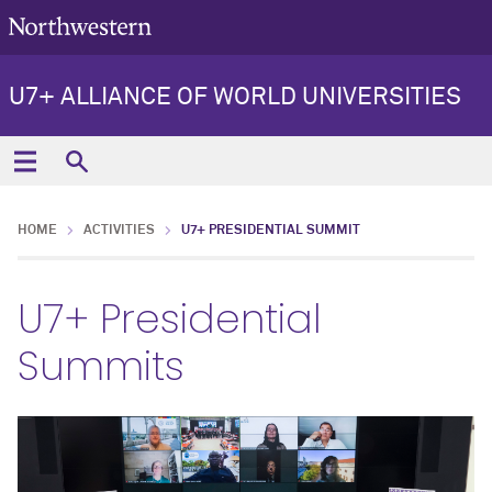
U7+ ALLIANCE OF WORLD UNIVERSITIES
HOME
ACTIVITIES
U7+ PRESIDENTIAL SUMMIT
U7+ Presidential
Summits