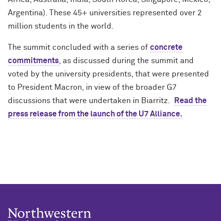
Argentina). These 45+ universities represented over 2
million students in the world.
The summit concluded with a series of
concrete
commitments
, as discussed during the summit and
voted by the university presidents, that were presented
to President Macron, in view of the broader G7
discussions that were undertaken in Biarritz.
Read the
press release from the launch of the U7 Alliance.