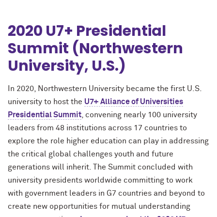
2020 U7+ Presidential
Summit (Northwestern
University, U.S.)
In 2020, Northwestern University became the first U.S.
university to host the
U7+ Alliance of Universities
Presidential Summit
, convening nearly 100 university
leaders from 48 institutions across 17 countries to
explore the role higher education can play in addressing
the critical global challenges youth and future
generations will inherit. The Summit concluded with
university presidents worldwide committing to work
with government leaders in G7 countries and beyond to
create new opportunities for mutual understanding