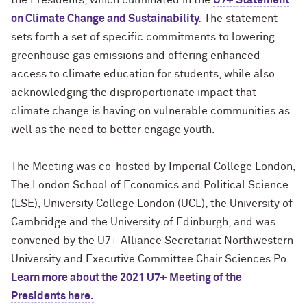
on Climate Change and Sustainability.
The statement
sets forth a set of specific commitments to lowering
greenhouse gas emissions and offering enhanced
access to climate education for students, while also
acknowledging the disproportionate impact that
climate change is having on vulnerable communities as
well as the need to better engage youth.
The Meeting was co-hosted by Imperial College London,
The London School of Economics and Political Science
(LSE), University College London (UCL), the University of
Cambridge and the University of Edinburgh, and was
convened by the U7+ Alliance Secretariat Northwestern
University and Executive Committee Chair Sciences Po.
Learn more about the 2021 U7+ Meeting of the
Presidents here.