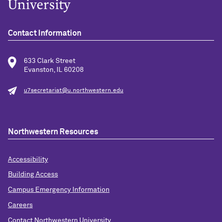
Contact Information
633 Clark Street
Evanston, IL 60208
u7secretariat@u.northwestern.edu
Northwestern Resources
Accessibility
Building Access
Campus Emergency Information
Careers
Contact Northwestern University