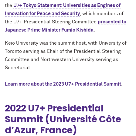
the
U7+ Tokyo Statement: Universities as Engines of
Innovation for Peace and Security
, which members of
the U7+ Presidential Steering Committee
presented to
Japanese Prime Minister Fumio Kishida
.
Keio University was the summit host, with University of
Toronto serving as Chair of the Presidential Steering
Committee and Northwestern University serving as
Secretariat.
Learn more about the 2023 U7+ Presidential Summit
.
2022 U7+ Presidential
Summit (Université Côte
d’Azur, France)