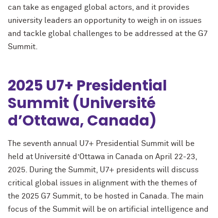
can take as engaged global actors, and it provides
university leaders an opportunity to weigh in on issues
and tackle global challenges to be addressed at the G7
Summit.
2025 U7+ Presidential
Summit (Université
d’Ottawa, Canada)
The seventh annual U7+ Presidential Summit will be
held at Université d’Ottawa in Canada on April 22-23,
2025. During the Summit, U7+ presidents will discuss
critical global issues in alignment with the themes of
the 2025 G7 Summit, to be hosted in Canada. The main
focus of the Summit will be on artificial intelligence and