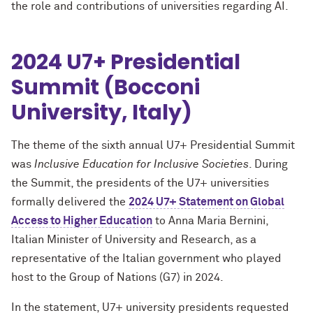
the role and contributions of universities regarding AI.
2024 U7+ Presidential
Summit (Bocconi
University, Italy)
The theme of the sixth annual U7+ Presidential Summit
was
Inclusive Education for Inclusive Societies
. During
the Summit, the presidents of the U7+ universities
formally delivered the
2024 U7+ Statement on Global
Access to Higher Education
to Anna Maria Bernini,
Italian Minister of University and Research, as a
representative of the Italian government who played
host to the Group of Nations (G7) in 2024.
In the statement, U7+ university presidents requested