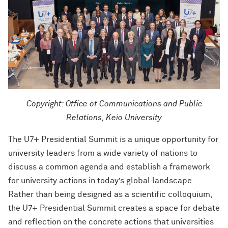
Copyright: Office of Communications and Public
Relations, Keio University
The U7+ Presidential Summit is a unique opportunity for
university leaders from a wide variety of nations to
discuss a common agenda and establish a framework
for university actions in today’s global landscape.
Rather than being designed as a scientific colloquium,
the U7+ Presidential Summit creates a space for debate
and reflection on the concrete actions that universities