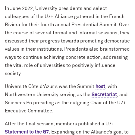
In June 2022, University presidents and select
colleagues of the U7+ Alliance gathered in the French
Riviera for their fourth annual Presidential Summit. Over
the course of several formal and informal sessions, they
discussed their progress
towards
promoting democratic
values
in their institutions. Presidents also brainstormed
ways to continue achieving concrete action, addressing
the vital role of universities to positively influence
society.
Université C
ô
te d’Azur’s was the Summit
host
, with
Northwestern University serving as the
Secretariat
, and
Sciences Po presiding as the outgoing Chair of the U7+
Executive Committee.
After the final session, members published a U7+
Statement to the G7
. Expanding on the Alliance’s goal to