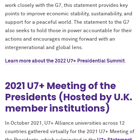
work closely with the G7, this statement provides key
points to improve economic stability, sustainability, and
support for a peaceful world. The statement to the G7
also seeks to hold those in power accountable for their
actions and encourages moving forward with an
intergenerational and global lens.
Learn more about the 2022 U7+ Presidential Summit
.
2021 U7+ Meeting of the
Presidents (Hosted by U.K.
member institutions)
In October 2021, U7+ Alliance universities across 12
countries gathered virtually for the 2021 U7+ Meeting of
the Presidents, which culminated in the
U7+ Statement