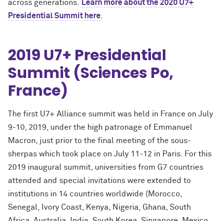
across generations.
Learn more about the 2020 U7+
Presidential Summit here
.
2019 U7+ Presidential
Summit (Sciences Po,
France)
The first U7+ Alliance summit was held in France on July
9-10, 2019, under the high patronage of Emmanuel
Macron, just prior to the final meeting of the sous-
sherpas which took place on July 11-12 in Paris. For this
2019 inaugural summit, universities from G7 countries
attended and special invitations were extended to
institutions in 14 countries worldwide (Morocco,
Senegal, Ivory Coast, Kenya, Nigeria, Ghana, South
Africa, Australia, India, South Korea, Singapore, Mexico,