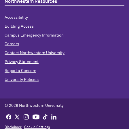
Northwestern Resources
Accessibility
Building Access
Campus Emergency Information
Careers
Contact Northwestern University
Privacy Statement
Report a Concern
University Policies
© 2026 Northwestern University
Disclaimer
Cookie Settings