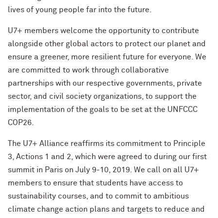
lives of young people far into the future.
U7+ members welcome the opportunity to contribute
alongside other global actors to protect our planet and
ensure a greener, more resilient future for everyone. We
are committed to work through collaborative
partnerships with our respective governments, private
sector, and civil society organizations, to support the
implementation of the goals to be set at the UNFCCC
COP26.
The U7+ Alliance reaffirms its commitment to Principle
3, Actions 1 and 2, which were agreed to during our first
summit in Paris on July 9-10, 2019. We call on all U7+
members to ensure that students have access to
sustainability courses, and to commit to ambitious
climate change action plans and targets to reduce and