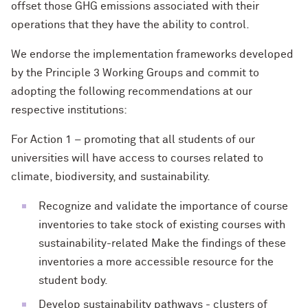
offset those GHG emissions associated with their
operations that they have the ability to control.
We endorse the implementation frameworks developed
by the Principle 3 Working Groups and commit to
adopting the following recommendations at our
respective institutions:
For Action 1 – promoting that all students of our
universities will have access to courses related to
climate, biodiversity, and sustainability.
Recognize and validate the importance of course
inventories to take stock of existing courses with
sustainability-related Make the findings of these
inventories a more accessible resource for the
student body.
Develop sustainability pathways - clusters of