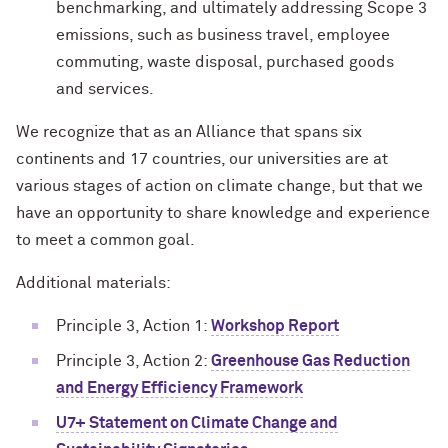
benchmarking, and ultimately addressing Scope 3
emissions, such as business travel, employee
commuting, waste disposal, purchased goods
and services.
We recognize that as an Alliance that spans six
continents and 17 countries, our universities are at
various stages of action on climate change, but that we
have an opportunity to share knowledge and experience
to meet a common goal.
Additional materials:
Principle 3, Action 1:
Workshop Report
Principle 3, Action 2:
Greenhouse Gas Reduction
and Energy Efficiency Framework
U7+ Statement on Climate Change and