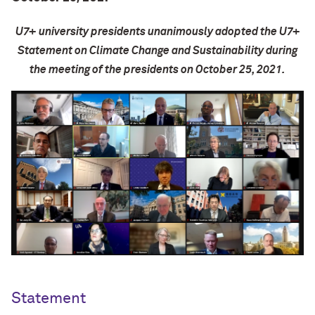
U7+ university presidents
unanimously
adopted the U7+
Statement on Climate Change and Sustainability during
the meeting of the presidents on October 25, 2021.
Statement