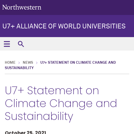
U7+ ALLIANCE OF WORLD UNIVERSITIES
HOME
NEWS
U7+ STATEMENT ON CLIMATE CHANGE AND
SUSTAINABILITY
U7+ Statement on
Climate Change and
Sustainability
October 25, 2021