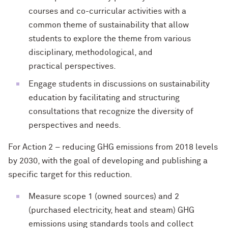
courses and co-curricular activities with a
common theme of sustainability that allow
students to explore the theme from various
disciplinary, methodological, and
practical perspectives.
Engage students in discussions on sustainability
education by facilitating and structuring
consultations that recognize the diversity of
perspectives and needs.
For Action 2 – reducing GHG emissions from 2018 levels
by 2030, with the goal of developing and publishing a
specific target for this reduction.
Measure scope 1 (owned sources) and 2
(purchased electricity, heat and steam) GHG
emissions using standards tools and collect