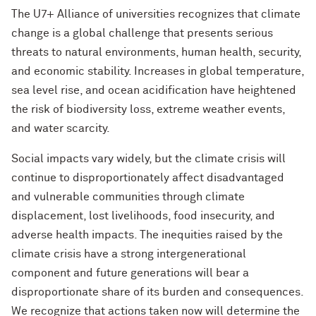
The U7+ Alliance of universities recognizes that climate
change is a global challenge that presents serious
threats to natural environments, human health, security,
and economic stability. Increases in global temperature,
sea level rise, and ocean acidification have heightened
the risk of biodiversity loss, extreme weather events,
and water scarcity.
Social impacts vary widely, but the climate crisis will
continue to disproportionately affect disadvantaged
and vulnerable communities through climate
displacement, lost livelihoods, food insecurity, and
adverse health impacts. The inequities raised by the
climate crisis have a strong intergenerational
component and future generations will bear a
disproportionate share of its burden and consequences.
We recognize that actions taken now will determine the