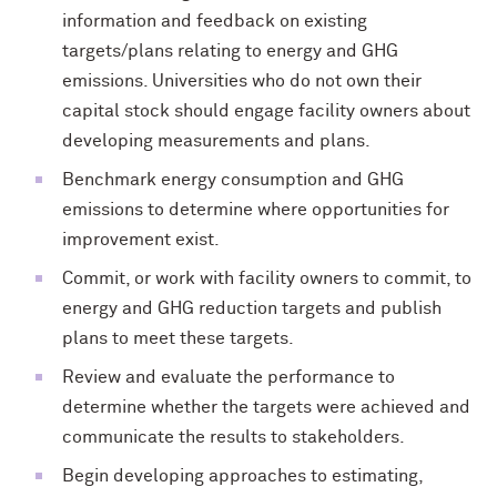
information and feedback on existing
targets/plans relating to energy and GHG
emissions. Universities who do not own their
capital stock should engage facility owners about
developing measurements and plans.
Benchmark energy consumption and GHG
emissions to determine where opportunities for
improvement exist.
Commit, or work with facility owners to commit, to
energy and GHG reduction targets and publish
plans to meet these targets.
Review and evaluate the performance to
determine whether the targets were achieved and
communicate the results to stakeholders.
Begin developing approaches to estimating,