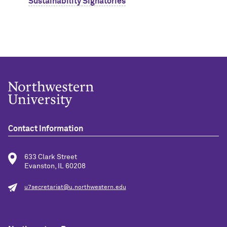
Sustainability Signatories
Contact Information
633 Clark Street
Evanston, IL 60208
u7secretariat@u.northwestern.edu