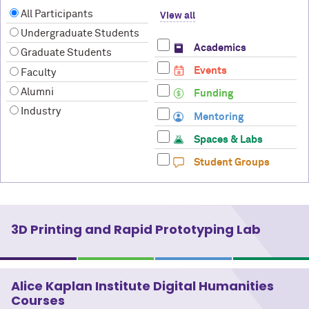
All Participants
View all
Undergraduate Students
Academics
Graduate Students
Events
Faculty
Alumni
Funding
Industry
Mentoring
Spaces & Labs
Student Groups
3D Printing and Rapid Prototyping Lab
Alice Kaplan Institute Digital Humanities
Courses