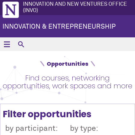
INNOVATION AND NEW VENTURES OFFICE
(INVO)
INNOVATION & ENTREPRENEURSHIP
Opportunities
Find courses, networking
opportunities, work spaces and more
Filter opportunities
by participant:
by type: