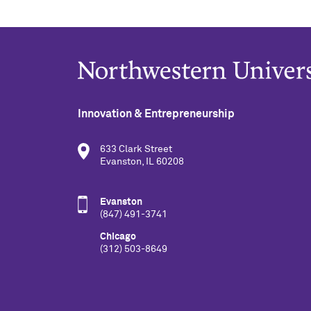
Innovation & Entrepreneurship
633 Clark Street
Evanston, IL 60208
Evanston
(847) 491-3741
Chicago
(312) 503-8649