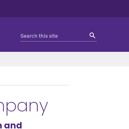
ompany
n and