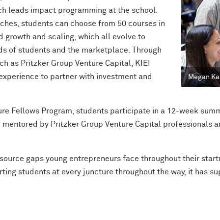
ch leads
impact programming at the school.
pitches, students can choose from 50 courses in
d growth and scaling, which all evolve to
 of students and the marketplace. Through
uch as Pritzker Group Venture Capital, KIEI
 experience to partner with investment and
Megan Kas
ure Fellows Program
, students participate in a 12-week
summ
 mentored by Pritzker Group Venture Capital professionals an
source gaps young entrepreneurs face throughout their startu
ting students at every juncture throughout the way, it has s