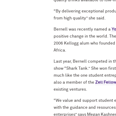
quality drinks available to low
“By delivering
exceptional prod
from high
quality
” she said.
Bernell was recently named a
Y
positive change in the world. T
2006 Kellogg alum who founded t
Africa.
Last year, Bernell competed in 
show “Shark Tank.”
She
won firs
much like the one student entre
also a member of the
Zell Fello
existing ventures.
“We value and support student
with the guidance and resources
enterprises” says Megan Kashne