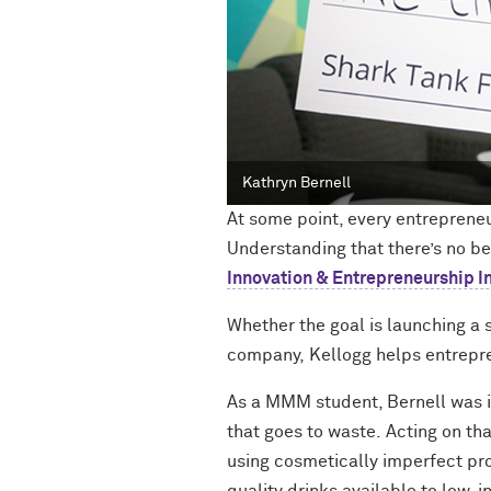
Kathryn Bernell
At some point, every entrepreneu
Understanding that there’s no be
Innovation & Entrepreneurship Ini
W
hether the goal is
launching a s
company,
Kellogg
helps
entrepre
As
a MMM
student, Bernell
was i
that goes to waste.
Acting on tha
using
cosmetically
imperfect prod