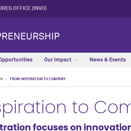
RES OFFICE (INVO)
PRENEURSHIP
Opportunities
Our Impact
News & Events
RN
FROM INSPIRATION TO COMPANY
spiration to C
tration focuses on innovatio