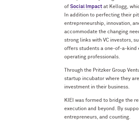
of
Social Impact
at Kellogg
,
whi
In addition to perfecting their 
entrepreneurship, innovation, an
accommodate the changing needs
strong links with VC investors, s
offers students a one-of-a-kind
operating professionals.
Through the
Pritzker Group Vent
startup incubator where they are
investment in their business.
KIEI was formed to bridge the re
execution and beyond. By suppor
entrepreneurs,
and counting.