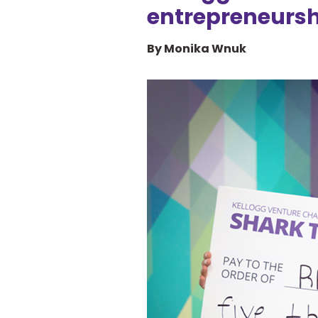
entrepreneursh
By Monika Wnuk