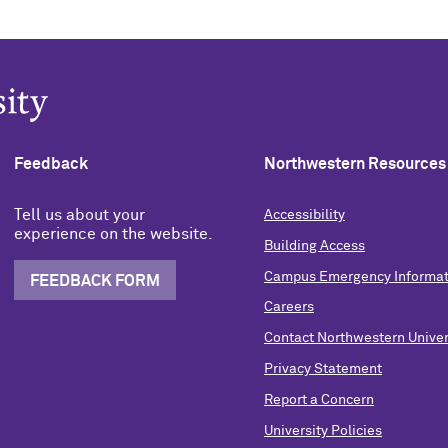
Feedback
Northwestern Resources
Tell us about your
Accessibility
experience on the website.
Building Access
Campus Emergency Informat
FEEDBACK FORM
Careers
Contact Northwestern Univer
Privacy Statement
Report a Concern
University Policies