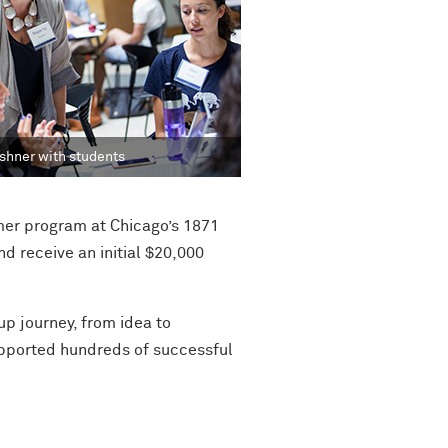
hner with students
er program at Chicago’s 1871
d receive an initial $20,000
p journey, from idea to
upported hundreds of successful