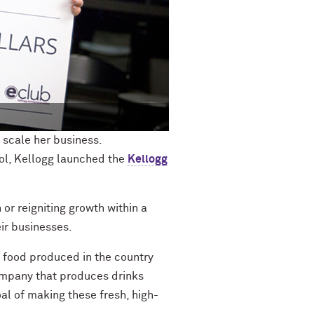
 scale her business.
ol, Kellogg launched the
Kellogg
 or rei
gniting growth within a
ir businesses.
f food produced in the country
mpany that
produces drinks
oal of making these fresh, high-