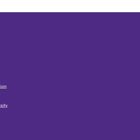
ion
sity