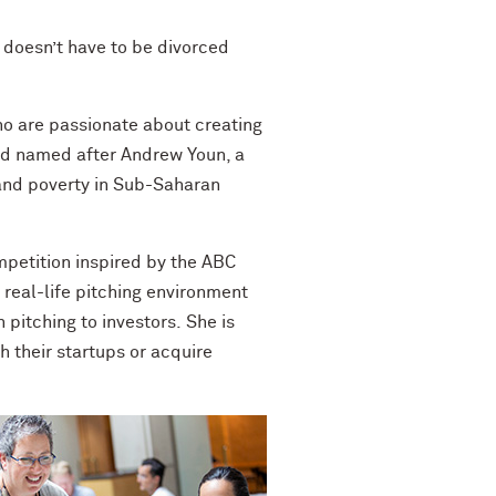
doesn’t have to be divorced
ho are passionate about creating
d named after Andrew
Youn
, a
and poverty in Sub-Saharan
petition inspired by the ABC
 real-life pitching environment
 pitching to investors.
She is
 their startups or acquire