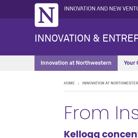
INNOVATION AND NEW VENTU
INNOVATION & ENTRE
Innovation at Northwestern
Your 
HOME
INNOVATION AT NORTHWESTE
From In
Kellogg concen