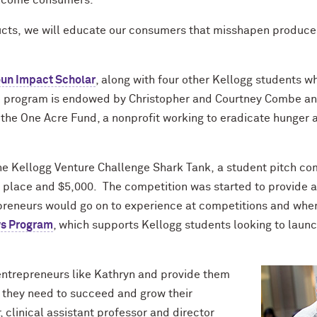
-income consumers.
ucts
,
we will educate our consumers that
misshapen
produce 
oun
Impact Scholar
, along with four other Kellogg students w
he program is endowed by Christopher and Courtney
Combe
an
he One Acre Fund, a nonprofit working to eradicate hunger 
the Kellogg Venture Challenge Shark Tank,
a
student pitch
com
t place and $5,000. The competition was started
to
provide a
preneurs would go on to experience at competitions and when
ws Program
, which
supports
Kellogg students looking to launch
entrepreneurs like Kathryn and provide
them
 they need to succeed and grow their
r, clinical assistant professor and d
irector