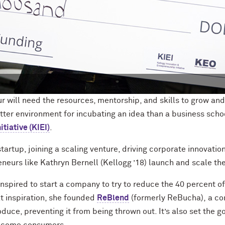
r will need the resources, mentorship, and skills to grow and
tte
r environment for
incubating an idea than a business scho
tiative (KIEI)
.
tartup, joining a scaling venture, driving corporate innovation
neurs like Kathryn Bernell (Kellogg ’18) launch and scale the
nspired to start a
company to try to reduce the 40 percent o
t inspiration
, she founded
ReBlend
(formerly
ReBucha
)
,
a co
uce, preventing it from being thrown out. It’s also set the g