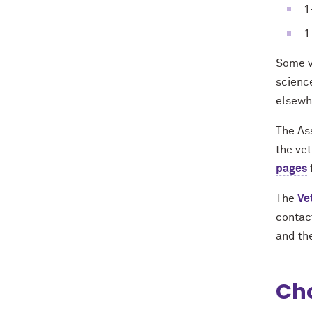
1
1
Some v
scienc
elsewh
The As
the ve
pages
The
Ve
contact
and th
Cho