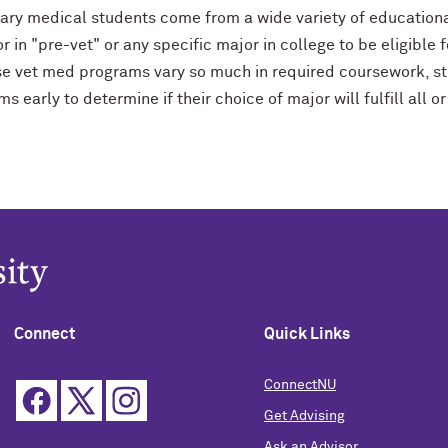
nary medical students come from a wide variety of education
r in "pre-vet" or any specific major in college to be eligibl
e vet med programs vary so much in required coursework, st
s early to determine if their choice of major will fulfill all
Connect
Quick Links
ConnectNU
Get Advising
Ask an Advisor