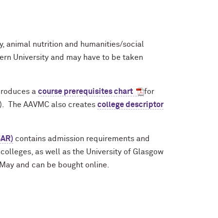
, animal nutrition and humanities/social
ern University and may have to be taken
produces a
course prerequisites chart
for
e). The AAVMC also creates
college descriptor
SAR)
contains admission requirements and
colleges, as well as the University of Glasgow
n May and can be bought online.