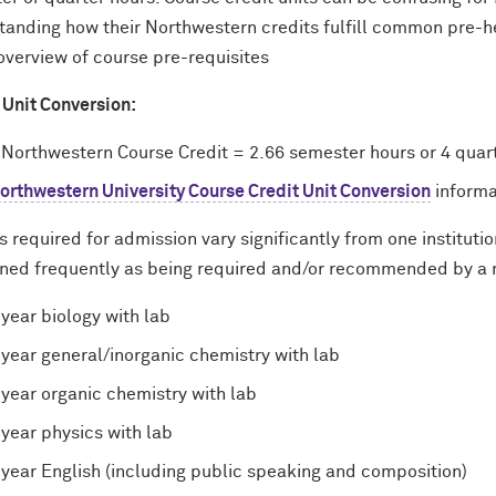
tanding how their Northwestern credits fulfill common pre-he
overview of course pre-requisites
 Unit Conversion:
 Northwestern Course Credit = 2.66 semester hours or 4 quar
orthwestern University Course Credit Unit Conversion
informa
 required for admission vary significantly from one institutio
ned frequently as being required and/or recommended by a 
 year biology with lab
 year general/inorganic chemistry with lab
 year organic chemistry with lab
 year physics with lab
 year English (including public speaking and composition)