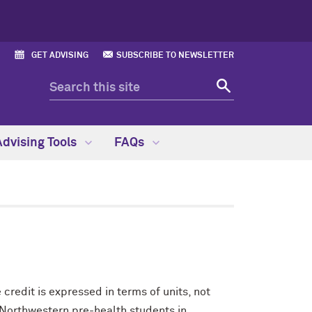
GET ADVISING
SUBSCRIBE TO NEWSLETTER
Advising Tools
FAQs
credit is expressed in terms of units, not
 Northwestern pre-health students in