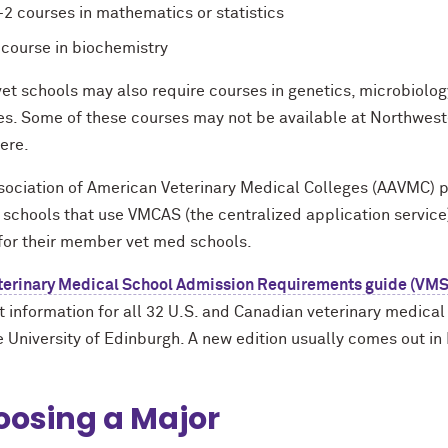
-2 courses in mathematics or statistics
 course in biochemistry
et schools may also require courses in genetics, microbiology
es. Some of these courses may not be available at Northwest
ere.
sociation of American Veterinary Medical Colleges (AAVMC) 
t schools that use VMCAS (the centralized application servic
for their member vet med schools.
terinary Medical School Admission Requirements guide (VM
 information for all 32 U.S. and Canadian veterinary medical 
e University of Edinburgh. A new edition usually comes out i
osing a Major