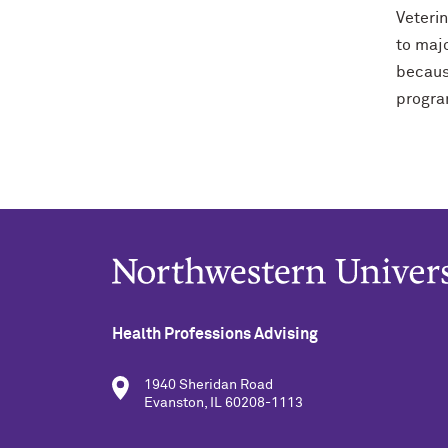
Veteri
to majo
becaus
program
Health Professions Advising
1940 Sheridan Road
Evanston, IL 60208-1113