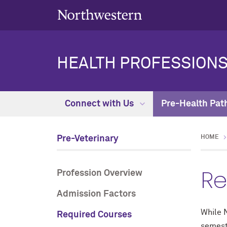
HEALTH PROFESSIONS
Connect with Us
Pre-Health Pat
Pre-Veterinary
HOME
Re
Profession Overview
Admission Factors
While N
Required Courses
semest