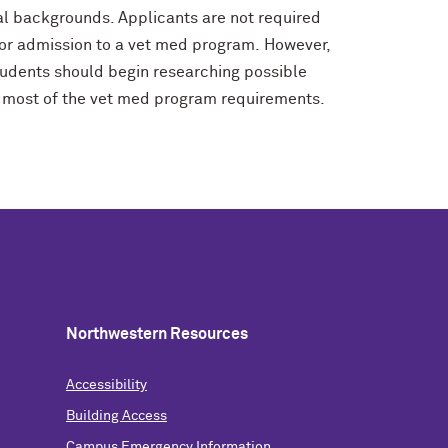
al backgrounds. Applicants are not required
e for admission to a vet med program. However,
udents should begin researching possible
 or most of the vet med program requirements.
Northwestern Resources
Accessibility
Building Access
Campus Emergency Information