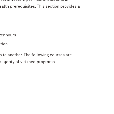
alth prerequisites. This section provides a
ter hours
tion
n to another. The following courses are
majority of vet med programs: