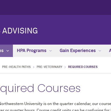
 ADVISING
hs
HPA Programs
Gain Experiences
PRE-HEALTH PATHS
PRE-VETERINARY
REQUIRED COURSES
quired Courses
orthwestern University is on the quarter calendar, our course 
er or quarter hours. Course credit units can be confusing for