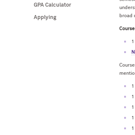
GPA Calculator
unders
broad 
Applying
Course
1
N
Courses
mentio
1
1
1
1
1