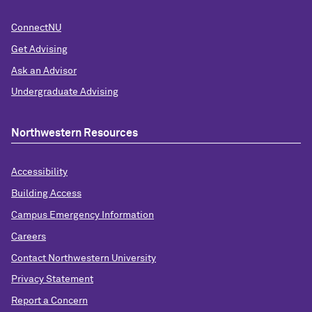
ConnectNU
Get Advising
Ask an Advisor
Undergraduate Advising
Northwestern Resources
Accessibility
Building Access
Campus Emergency Information
Careers
Contact Northwestern University
Privacy Statement
Report a Concern