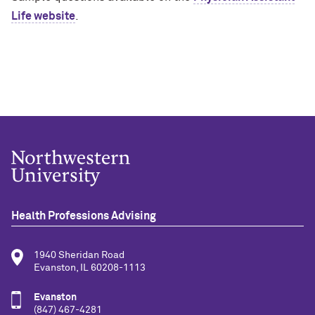
Life website
.
Health Professions Advising
1940 Sheridan Road
Evanston, IL 60208-1113
Evanston
(847) 467-4281