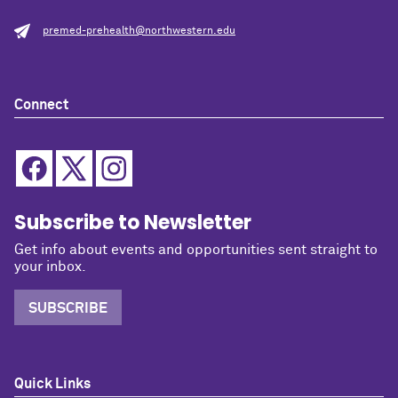
premed-prehealth@northwestern.edu
Connect
Subscribe to Newsletter
Get info about events and opportunities sent straight to
your inbox.
SUBSCRIBE
Quick Links