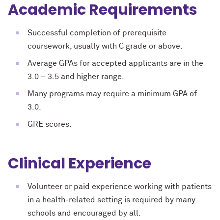
Academic Requirements
Successful completion of prerequisite
coursework, usually with C grade or above.
Average GPAs for accepted applicants are in the
3.0 – 3.5 and higher range.
Many programs may require a minimum GPA of
3.0.
GRE scores.
Clinical Experience
Volunteer or paid experience working with patients
in a health-related setting is required by many
schools and encouraged by all.