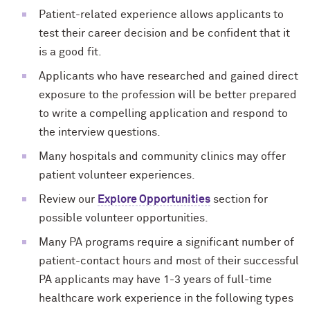
Patient-related experience allows applicants to
test their career decision and be confident that it
is a good fit.
Applicants who have researched and gained direct
exposure to the profession will be better prepared
to write a compelling application and respond to
the interview questions.
Many hospitals and community clinics may offer
patient volunteer experiences.
Review our
Explore Opportunities
section for
possible volunteer opportunities.
Many PA programs require a significant number of
patient-contact hours and most of their successful
PA applicants may have 1-3 years of full-time
healthcare work experience in the following types