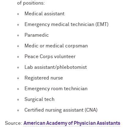
of positions:
Medical assistant
Emergency medical technician (EMT)
Paramedic
Medic or medical corpsman
Peace Corps volunteer
Lab assistant/phlebotomist
Registered nurse
Emergency room technician
Surgical tech
Certified nursing assistant (CNA)
Source:
American Academy of Physician Assistants