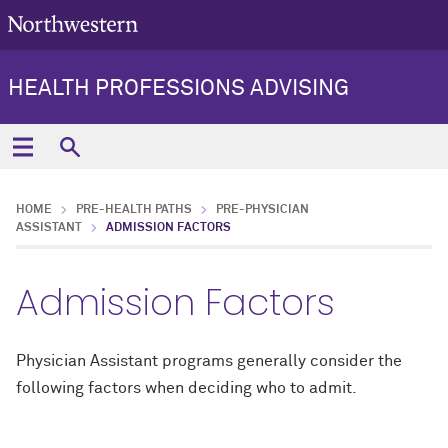
HEALTH PROFESSIONS ADVISING
HOME
PRE-HEALTH PATHS
PRE-PHYSICIAN
ASSISTANT
ADMISSION FACTORS
Admission Factors
Physician Assistant programs generally consider the
following factors when deciding who to admit.