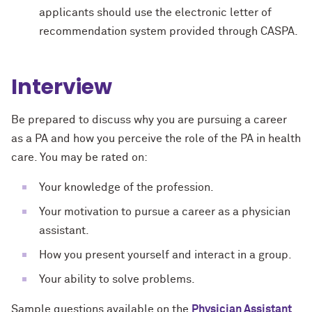
applicants should use the electronic letter of
recommendation system provided through CASPA.
Interview
Be prepared to discuss why you are pursuing a career
as a PA and how you perceive the role of the PA in health
care. You may be rated on:
Your knowledge of the profession.
Your motivation to pursue a career as a physician
assistant.
How you present yourself and interact in a group.
Your ability to solve problems.
Sample questions available on the
Physician Assistant