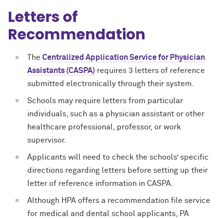
Letters of
Recommendation
The
Centralized Application Service for Physician
Assistants (CASPA)
requires 3 letters of reference
submitted electronically through their system.
Schools may require letters from particular
individuals, such as a physician assistant or other
healthcare professional, professor, or work
supervisor.
Applicants will need to check the schools’ specific
directions regarding letters before setting up their
letter of reference information in CASPA.
Although HPA offers a recommendation file service
for medical and dental school applicants, PA