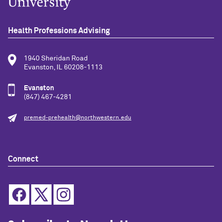
Health Professions Advising
1940 Sheridan Road
Evanston, IL 60208-1113
Evanston
(847) 467-4281
premed-prehealth@northwestern.edu
Connect