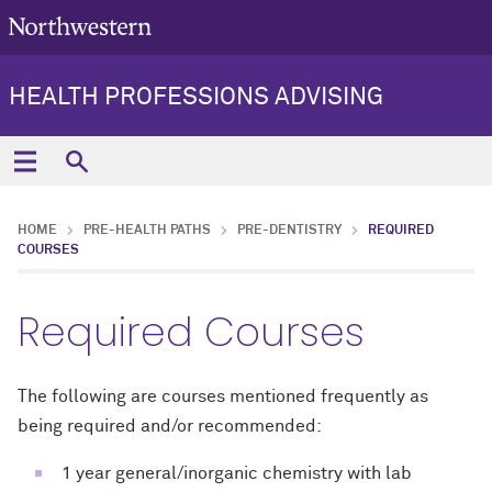
HEALTH PROFESSIONS ADVISING
HOME
PRE-HEALTH PATHS
PRE-DENTISTRY
REQUIRED
COURSES
Required Courses
The following are courses mentioned frequently as
being required and/or recommended:
1 year general/inorganic chemistry with lab