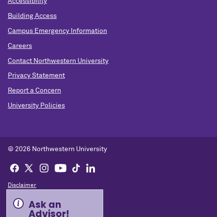
Accessibility
Building Access
Campus Emergency Information
Careers
Contact Northwestern University
Privacy Statement
Report a Concern
University Policies
© 2026 Northwestern University
Disclaimer
Ask an
Advisor!