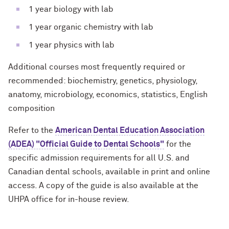
1 year biology with lab
1 year organic chemistry with lab
1 year physics with lab
Additional courses most frequently required or
recommended: biochemistry, genetics, physiology,
anatomy, microbiology, economics, statistics, English
composition
Refer to the
American Dental Education Association
(ADEA) "Official Guide to Dental Schools"
for the
specific admission requirements for all U.S. and
Canadian dental schools, available in print and online
access. A copy of the guide is also available at the
UHPA office for in-house review.