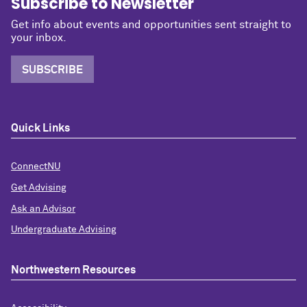
Subscribe to Newsletter
Get info about events and opportunities sent straight to
your inbox.
SUBSCRIBE
Quick Links
ConnectNU
Get Advising
Ask an Advisor
Undergraduate Advising
Northwestern Resources