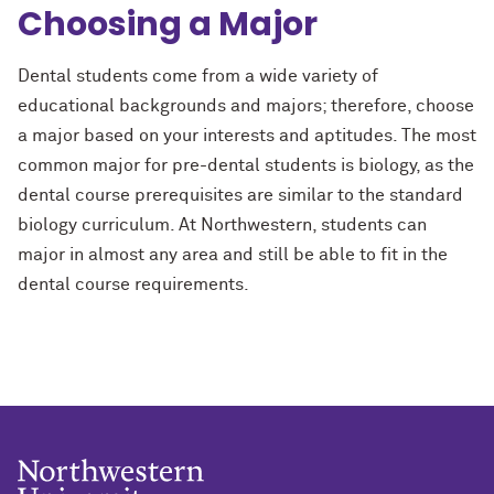
Choosing a Major
Dental students come from a wide variety of
educational backgrounds and majors; therefore, choose
a major based on your interests and aptitudes. The most
common major for pre-dental students is biology, as the
dental course prerequisites are similar to the standard
biology curriculum. At Northwestern, students can
major in almost any area and still be able to fit in the
dental course requirements.