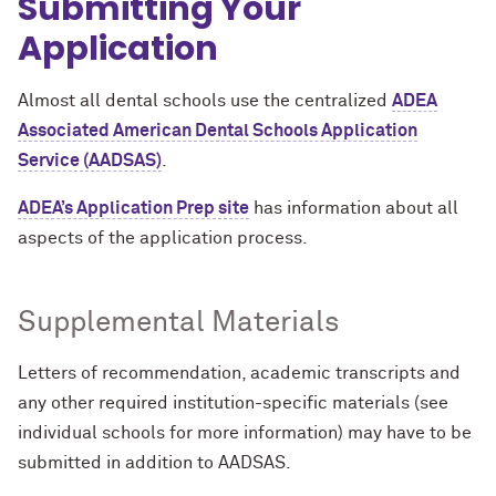
Submitting Your
Application
Almost all dental schools use the centralized
ADEA
Associated American Dental Schools Application
Service (AADSAS
)
.
ADEA’s Application Prep site
has information about all
aspects of the application process.
Supplemental Materials
Letters of recommendation, academic transcripts and
any other required institution-specific materials (see
individual schools for more information) may have to be
submitted in addition to AADSAS.