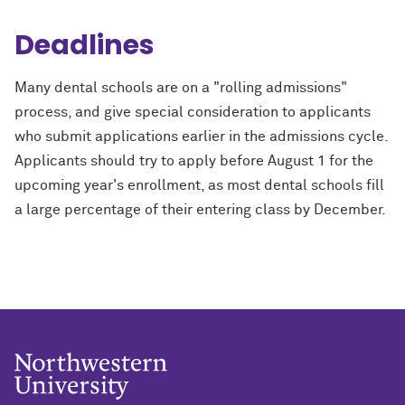
Deadlines
Many dental schools are on a "rolling admissions"
process, and give special consideration to applicants
who submit applications earlier in the admissions cycle.
Applicants should try to apply before August 1 for the
upcoming year's enrollment, as most dental schools fill
a large percentage of their entering class by December.