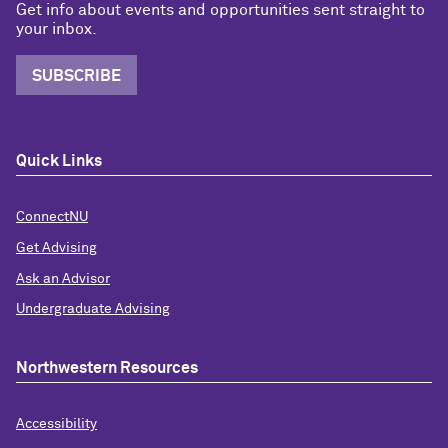
Get info about events and opportunities sent straight to
your inbox.
SUBSCRIBE
Quick Links
ConnectNU
Get Advising
Ask an Advisor
Undergraduate Advising
Northwestern Resources
Accessibility