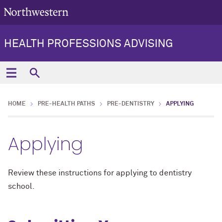
HEALTH PROFESSIONS ADVISING
HOME
PRE-HEALTH PATHS
PRE-DENTISTRY
APPLYING
Applying
Review these instructions for applying to dentistry
school.