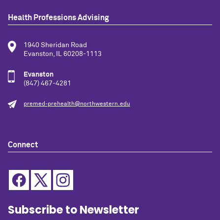
Health Professions Advising
1940 Sheridan Road
Evanston, IL 60208-1113
Evanston
(847) 467-4281
premed-prehealth@northwestern.edu
Connect
Subscribe to Newsletter