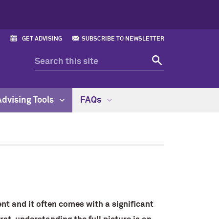
GET ADVISING
SUBSCRIBE TO NEWSLETTER
Advising Tools
FAQs
nt and it often comes with a significant