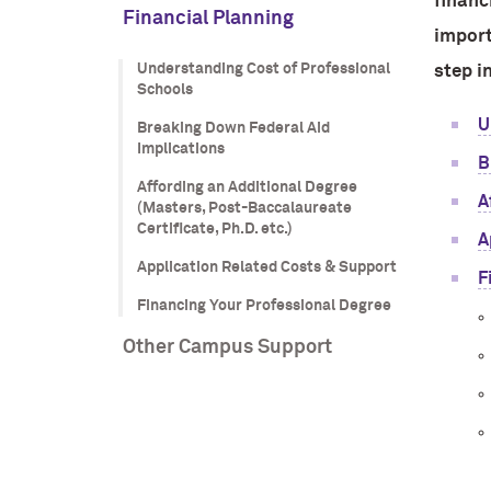
financ
Financial Planning
import
Understanding Cost of Professional
step i
Schools
U
Breaking Down Federal Aid
Implications
B
Affording an Additional Degree
A
(Masters, Post-Baccalaureate
Certificate, Ph.D. etc.)
A
Application Related Costs & Support
F
Financing Your Professional Degree
Other Campus Support