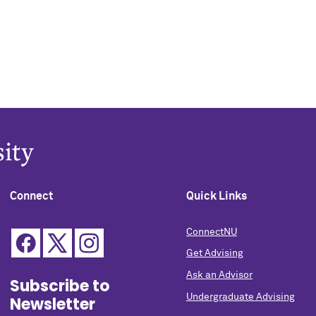
Connect
Quick Links
ConnectNU
Get Advising
Ask an Advisor
Subscribe to
Undergraduate Advising
Newsletter