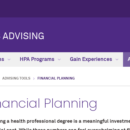
 ADVISING
hs
HPA Programs
Gain Experiences
ADVISING TOOLS
FINANCIAL PLANNING
nancial Planning
ng a health professional degree is a meaningful investme