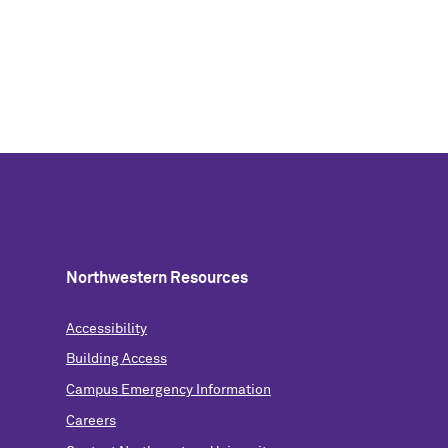
Northwestern Resources
Accessibility
Building Access
Campus Emergency Information
Careers