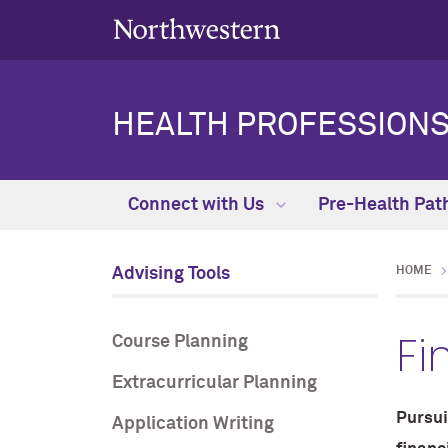
HEALTH PROFESSIONS
Connect with Us
Pre-Health Pat
Advising Tools
HOME
Fi
Course Planning
Extracurricular Planning
Pursui
Application Writing