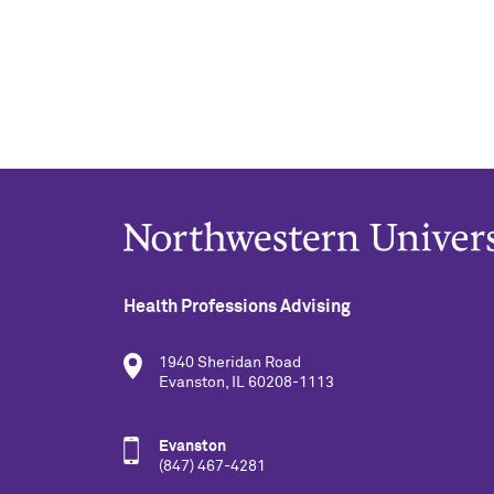
Health Professions Advising
1940 Sheridan Road
Evanston, IL 60208-1113
Evanston
(847) 467-4281