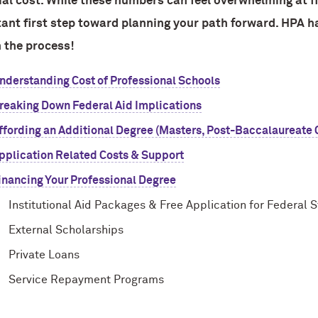
ial cost. While these numbers can feel overwhelming at fir
ant first step toward planning your path forward. HPA h
n the process!
nderstanding Cost of Professional Schools
reaking Down Federal Aid Implications
ffording an Additional Degree (Masters, Post-Baccalaureate Ce
pplication Related Costs & Support
inancing Your Professional Degree
Institutional Aid Packages & Free Application for Federal 
External Scholarships
Private Loans
Service Repayment Programs