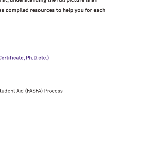
st, understanding the full picture is an
as compiled resources to help you for each
rtificate, Ph.D. etc.)
Student Aid
(
FASFA) Process