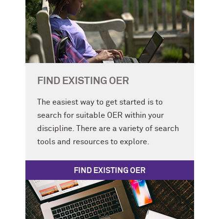
FIND EXISTING OER
The easiest way to get started is to
search for suitable OER within your
discipline. There are a variety of search
tools and resources to explore.
FIND EXISTING OER