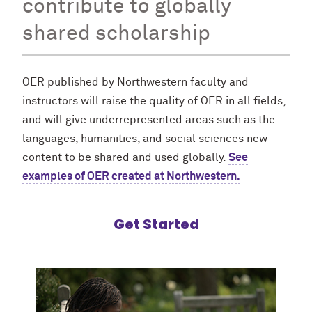
contribute to globally
shared scholarship
OER published by Northwestern faculty and
instructors will raise the quality of OER in all fields,
and will give underrepresented areas such as the
languages, humanities, and social sciences new
content to be shared and used globally.
See
examples of OER created at Northwestern.
Get Started