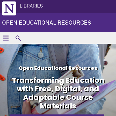
LIBRARIES
OPEN EDUCATIONAL RESOURCES
Open Educational Resources
Transforming Education
with Free, Digital, and
Adaptable Course
Materials