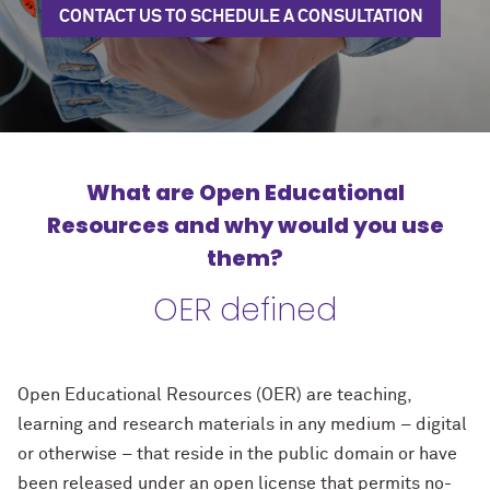
CONTACT US TO SCHEDULE A CONSULTATION
What are Open Educational
Resources and why would you use
them?
OER defined
Open Educational Resources (OER) are teaching,
learning and research materials in any medium – digital
or otherwise – that reside in the public domain or have
been released under an open license that permits no-