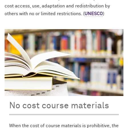
cost access, use, adaptation and redistribution by
others with no or limited restrictions. (
UNESCO
)
No cost course materials
When the cost of course materials is prohibitive, the