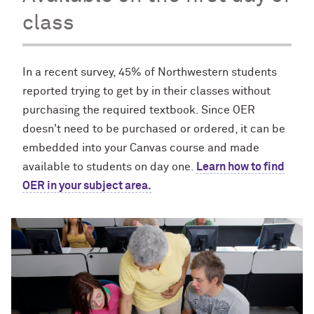
class
In a recent survey, 45% of Northwestern students
reported trying to get by in their classes without
purchasing the required textbook. Since OER
doesn't need to be purchased or ordered, it can be
embedded into your Canvas course and made
available to students on day one.
Learn how to find
OER in your subject area.