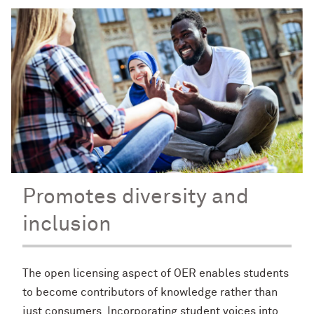
Promotes diversity and
inclusion
The open licensing aspect of OER enables students
to become contributors of knowledge rather than
just consumers. Incorporating student voices into