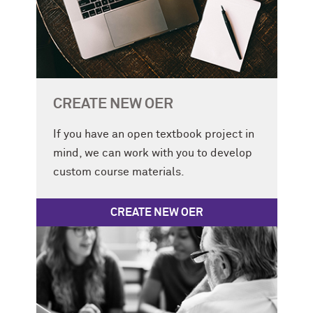
CREATE NEW OER
If you have an open textbook project in
mind, we can work with you to develop
custom course materials.
CREATE NEW OER