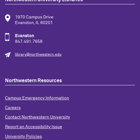
1970 Campus Drive
Evanston, IL 60201
Evanston
847.491.7658
library@northwestern.edu
Northwestern Resources
Campus Emergency Information
Careers
Contact Northwestern University
Report an Accessibility Issue
University Policies