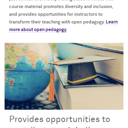
course material promotes diversity and inclusion,
and provides opportunities for instructors to
transform their teaching with open pedagogy.
Learn
more about open pedagogy.
Provides opportunities to