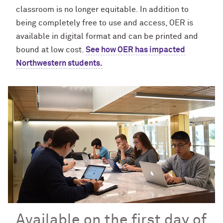
classroom is no longer equitable. In addition to
being completely free to use and access, OER is
available in digital format and can be printed and
bound at low cost.
See how OER has impacted
Northwestern students.
Available on the first day of