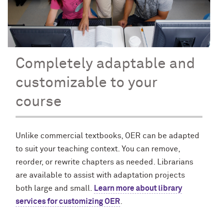
Completely adaptable and
customizable to your
course
Unlike commercial textbooks, OER can be adapted
to suit your teaching context. You can remove,
reorder, or rewrite chapters as needed. Librarians
are available to assist with adaptation projects
both large and small.
Learn more about library
services for customizing OER
.