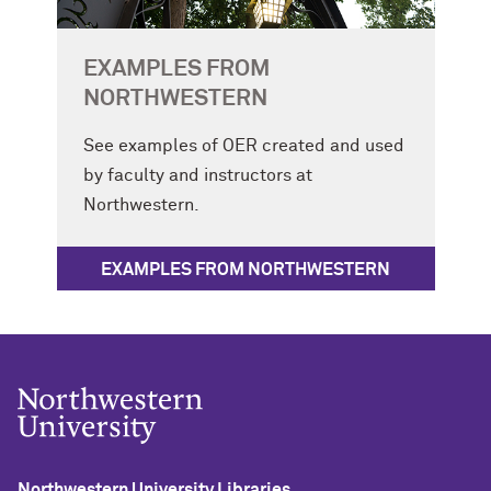
EXAMPLES FROM
NORTHWESTERN
See examples of OER created and used
by faculty and instructors at
Northwestern.
EXAMPLES FROM NORTHWESTERN
Northwestern University Libraries