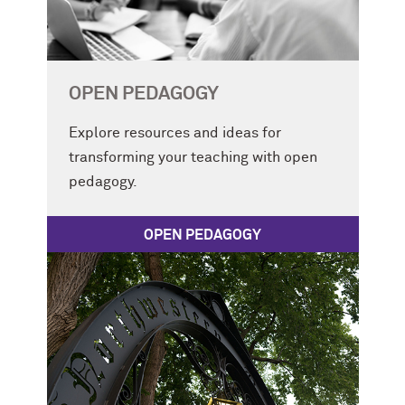
OPEN PEDAGOGY
Explore resources and ideas for
transforming your teaching with open
pedagogy.
OPEN PEDAGOGY