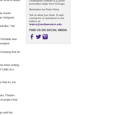
ar what a statue
Christopher Grismer is a junior
journalism major from Chicago.
Illustration by Peter Hoey.
ia Gartin
Tell us what you think. E-mail
s intrigued.
comments or questions to the
editors at
letters@northwestern.edu
.
nd like,” the
FIND US ON SOCIAL MEDIA
ut DuSable was
resident.
 knowing that he
and
when writing
Catlin of a
 that it’s not
lass Theatre
of project that
go and the