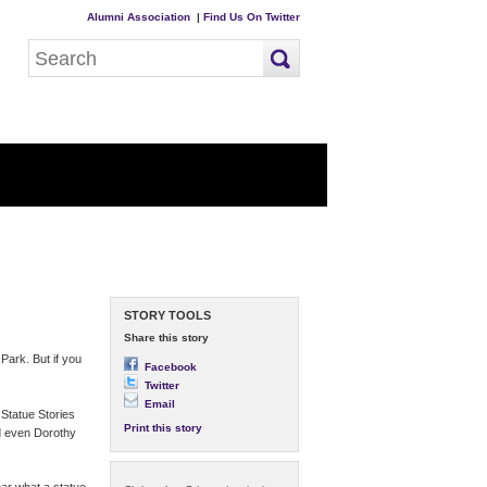
Alumni Association
|
Find Us On Twitter
STORY TOOLS
Share this story
Park. But if you
Facebook
Twitter
Email
Statue Stories
Print this story
d even Dorothy