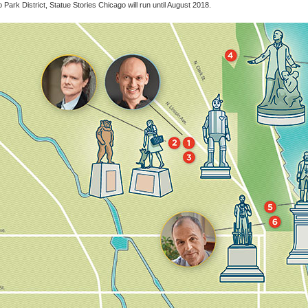
 Park District, Statue Stories Chicago will run until August 2018.