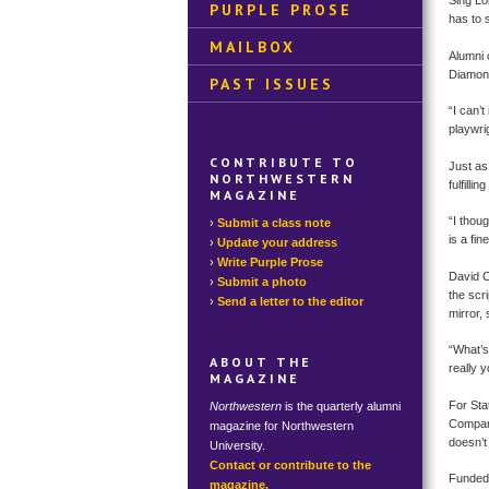
Sing Lo
PURPLE PROSE
has to 
MAILBOX
Alumni 
Diamond
PAST ISSUES
“I can’
playwri
CONTRIBUTE TO
Just as
NORTHWESTERN
fulfill
MAGAZINE
“I thou
Submit a class note
is a fin
Update your address
Write Purple Prose
David C
Submit a photo
the scri
Send a letter to the editor
mirror,
“What’s 
ABOUT THE
really 
MAGAZINE
For Sta
Northwestern
is the quarterly alumni
Company 
magazine for Northwestern
doesn’t
University.
Contact or contribute to the
Funded 
magazine.