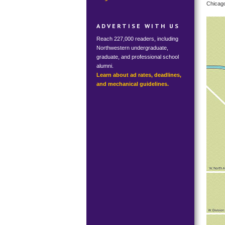
Chicago
ADVERTISE WITH US
Reach 227,000 readers, including
Northwestern undergraduate,
graduate, and professional school
alumni.
Learn about ad rates, deadlines,
and mechanical guidelines.