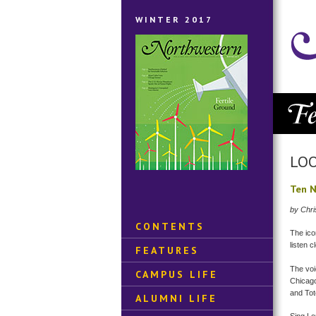
WINTER 2017
LOO
Ten N
by Chri
CONTENTS
The ico
listen 
FEATURES
The voi
CAMPUS LIFE
Chicago
and Tot
ALUMNI LIFE