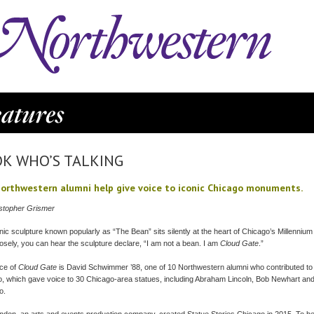
K WHO’S TALKING
orthwestern alumni help give voice to iconic Chicago monuments.
stopher Grismer
nic sculpture known popularly as “The Bean” sits silently at the heart of Chicago’s Millennium 
closely, you can hear the sculpture declare, “I am not a bean. I am
Cloud Gate
.”
ce of
Cloud Gate
is David Schwimmer ’88, one of 10 Northwestern alumni who contributed to 
, which gave voice to 30 Chicago-area statues, including Abraham Lincoln, Bob Newhart an
o.