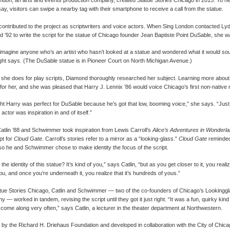
ndon, an arts and events production company, created Statue Stories Chicago in 2015. To he
say, visitors can swipe a nearby tag with their smartphone to receive a call from the statue.
contributed to the project as scriptwriters and voice actors. When Sing London contacted Lyd
 ’92 to write the script for the statue of Chicago founder Jean Baptiste Point DuSable, she wa
t imagine anyone who’s an artist who hasn’t looked at a statue and wondered what it would sou
ght says. (The DuSable statue is in Pioneer Court on North Michigan Avenue.)
 she does for play scripts, Diamond thoroughly researched her subject. Learning more abo
ing for her, and she was pleased that Harry J. Lennix ’86 would voice Chicago’s first non-native 
ght Harry was perfect for DuSable because he’s got that low, booming voice,” she says. “Just
e actor was inspiration in and of itself.”
atlin ’88 and Schwimmer took inspiration from Lewis Carroll’s
Alice’s Adventures in Wonderl
pt for
Cloud Gate
. Carroll’s stories refer to a mirror as a “looking-glass.”
Cloud Gate
reminded 
 so he and Schwimmer chose to make identity the focus of the script.
the identity of this statue? It’s kind of you,” says Catlin, “but as you get closer to it, you realize
you, and once you’re underneath it, you realize that it’s hundreds of yous.”
tue Stories Chicago, Catlin and Schwimmer — two of the co-founders of Chicago’s Lookingg
— worked in tandem, revising the script until they got it just right. “It was a fun, quirky kind 
 come along very often,” says Catlin, a lecturer in the theater department at Northwestern.
by the Richard H. Driehaus Foundation and developed in collaboration with the City of Chica