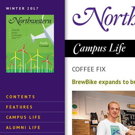
WINTER 2017
COFFEE FIX
BrewBike expands to br
CONTENTS
FEATURES
CAMPUS LIFE
ALUMNI LIFE