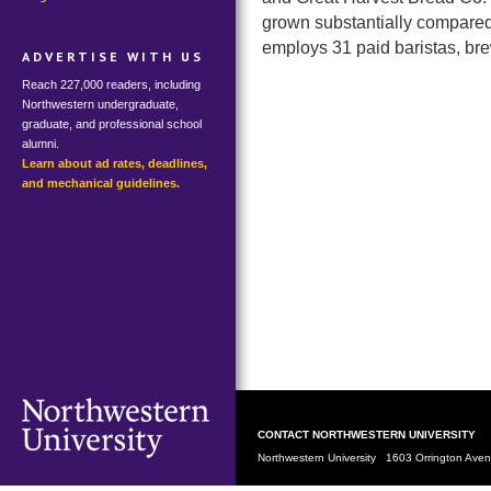
grown substantially compared 
employs 31 paid baristas, b
ADVERTISE WITH US
Reach 227,000 readers, including
Northwestern undergraduate,
graduate, and professional school
alumni.
Learn about ad rates, deadlines,
and mechanical guidelines.
CONTACT NORTHWESTERN UNIVERSITY
Northwestern University 1603 Orrington Av