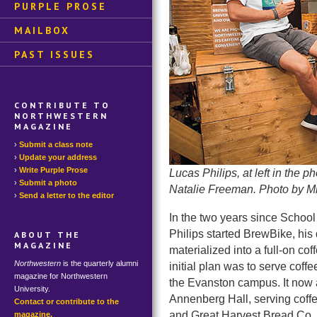
PURPLE PROSE
MAILBOX
PAST ISSUES
CONTRIBUTE TO
NORTHWESTERN
MAGAZINE
Submit a class note
Update your address
Write Purple Prose
Lucas Philips, at left in the 
Submit a photo
Natalie Freeman. Photo by M
Send a letter to the editor
In the two years since School
Philips started BrewBike, his
ABOUT THE
MAGAZINE
materialized into a full-on co
Northwestern
is the quarterly alumni
initial plan was to serve coff
magazine for Northwestern
the Evanston campus. It now 
University.
Annenberg Hall, serving coff
Contact or contribute to the
and Great Harvest Bread Co. Ph
magazine.