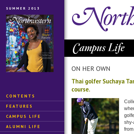
SUMMER 2013
ON HER OWN
Thai golfer Suchaya T
course.
CONTENTS
Coll
FEATURES
when
golf
CAMPUS LIFE
shy-
ALUMNI LIFE
from