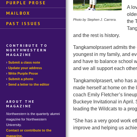
PURPLE PROSE
A lo
MAILBOX
olde
Photo by Stephen J. Carrera.
the 
PAST ISSUES
Tang
and the rest is history.
CONTRIBUTE TO
Tangkamolprasert admits the d
NORTHWESTERN
youngest in my family, and ev
MAGAZINE
and have to balance school wi
Submit a class note
and we all support each other
Update your address
Write Purple Prose
Submit a photo
Tangkamolprasert, who has al
Send a letter to the editor
made herself at home on the l
coach Emily Fletcher’s lineup
Buckeye Invitational in April
ABOUT THE
MAGAZINE
leading the Wildcats to a prog
Northwestern
is the quarterly alumni
magazine for Northwestern
“She has a very good work ethi
University.
improve and helping us achiev
Contact or contribute to the
magazine.