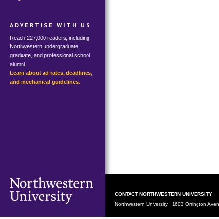
ADVERTISE WITH US
Reach 227,000 readers, including
Northwestern undergraduate,
graduate, and professional school
alumni.
Learn about ad rates, deadlines,
and mechanical guidelines.
CONTACT NORTHWESTERN UNIVERSITY
Northwestern University 1603 Orrington Av