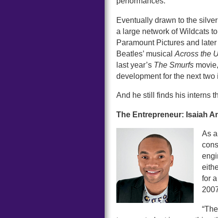
performances.
Eventually drawn to the silv
a large network of Wildcats to
Paramount Pictures and later 
Beatles’ musical
Across the 
last year’s
The Smurfs
movie, 
development for the next two 
And he still finds his interns
The Entrepreneur: Isaiah 
As a
const
engi
eith
for 
2007
“The