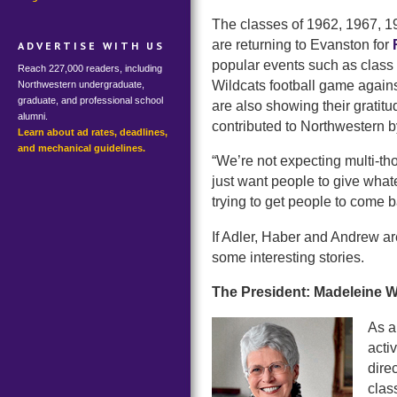
The classes of 1962, 1967, 1
are returning to Evanston for
ADVERTISE WITH US
popular events such as class p
Reach 227,000 readers, including
Wildcats football game agains
Northwestern undergraduate,
graduate, and professional school
are also showing their gratitu
alumni.
contributed to Northwestern b
Learn about ad rates, deadlines,
and mechanical guidelines.
“We’re not expecting multi-th
just want people to give what
trying to get people to come b
If Adler, Haber and Andrew are
some interesting stories.
The President: Madeleine W
As a
acti
dire
clas