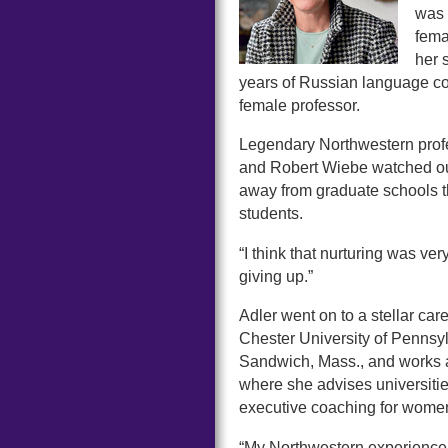
was 
fema
her 
years of Russian language cou
female professor.
Legendary Northwestern profe
and Robert Wiebe watched out 
away from graduate schools t
students.
“I think that nurturing was ver
giving up.”
Adler went on to a stellar ca
Chester University of Pennsy
Sandwich, Mass., and works a
where she advises universiti
executive coaching for wome
“My Northwestern experience i