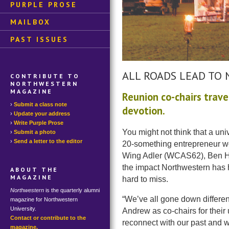
PURPLE PROSE
MAILBOX
PAST ISSUES
ALL ROADS LEAD TO
CONTRIBUTE TO
NORTHWESTERN
MAGAZINE
Reunion co-chairs trav
Submit a class note
devotion.
Update your address
Write Purple Prose
You might not think that a uni
Submit a photo
Send a letter to the editor
20-something entrepreneur w
Wing Adler (WCAS62), Ben Ha
the impact Northwestern has h
ABOUT THE
MAGAZINE
hard to miss.
Northwestern
is the quarterly alumni
“We’ve all gone down differen
magazine for Northwestern
University.
Andrew as co-chairs for their 
Contact or contribute to the
reconnect with our past and 
magazine.