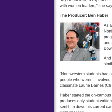
with women leaders,” she say
The Producer: Ben Haber
As a
Nort
prog
and 
Bowl
And 
simi
“Northwestern students had a
people who weren’t involved i
classmate Laurie Barnes (C97)
Haber started the on-campus
produces only student-written
sent him down his current care