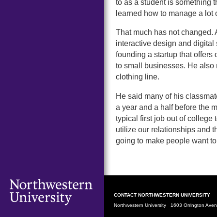
to as a student is something 
learned how to manage a lot o
That much has not changed. A
interactive design and digital
founding a startup that offe
to small businesses. He also
clothing line.
He said many of his classmate
a year and a half before the m
typical first job out of colleg
utilize our relationships and th
going to make people want to
CONTACT NORTHWESTERN UNIVERSITY
Northwestern University 1603 Orrington Av