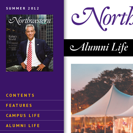
SUMMER 2012
CONTENTS
FEATURES
CAMPUS LIFE
ALUMNI LIFE