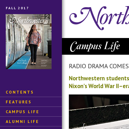
FALL 2017
RADIO DRAMA COMES 
Northwestern students 
Nixon’s World War II–er
CONTENTS
FEATURES
CAMPUS LIFE
ALUMNI LIFE