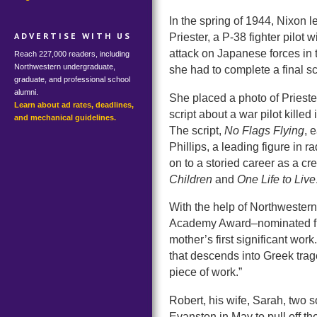
In the spring of 1944, Nixon 
ADVERTISE WITH US
Priester, a P-38 fighter pilot
attack on Japanese forces in 
Reach 227,000 readers, including
Northwestern undergraduate,
she had to complete a final scr
graduate, and professional school
alumni.
She placed a photo of Priest
Learn about ad rates, deadlines,
script about a war pilot killed 
and mechanical guidelines.
The script,
No Flags Flying
, 
Phillips, a leading figure in 
on to a storied career as a cr
Children
and
One Life to Live
With the help of Northwestern
Academy Award–nominated film
mother’s first significant work.
that descends into Greek traged
piece of work.”
Robert, his wife, Sarah, two 
Evanston in May to pull off th