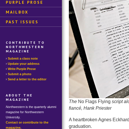
PURPLE PROSE
MAILBOX
PAST ISSUES
CONTRIBUTE TO
NORTHWESTERN
MAGAZINE
Submit a class note
Update your address
Write Purple Prose
Submit a photo
Send a letter to the editor
ABOUT THE
MAGAZINE
The
No Flags Flying
script a
Northwestern
is the quarterly alumni
fiancé, Hank Priester
magazine for Northwestern
University.
A heartbroken Agnes Eckhardt 
Contact or contribute to the
graduation.
magazine.