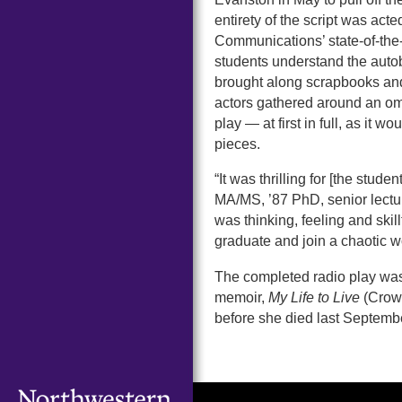
entirety of the script was act
Communications’ state-of-the-
students understand the autobi
brought along scrapbooks and
actors gathered around an om
play — at first in full, as it
pieces.
“It was thrilling for [the stud
MA/MS, ’87 PhD, senior lectur
was thinking, feeling and skil
graduate and join a chaotic wo
The completed radio play was
memoir,
My Life to Live
(Crown
before she died last Septemb