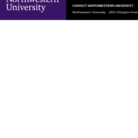
CONTACT NORTHWESTERN UNIVERSITY
Northwestern University 1603 Orrington Av