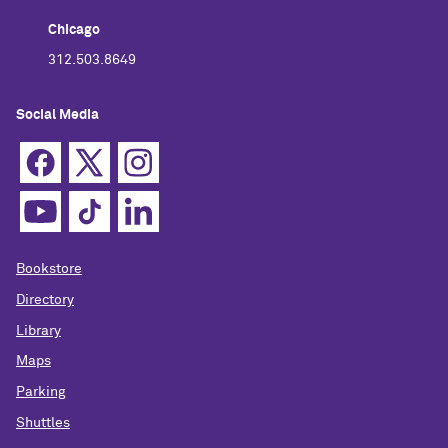
Chicago
312.503.8649
Social Media
Bookstore
Directory
Library
Maps
Parking
Shuttles