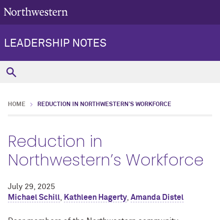
LEADERSHIP NOTES
HOME
REDUCTION IN NORTHWESTERN’S WORKFORCE
Reduction in
Northwestern’s Workforce
July 29, 2025
Michael Schill
,
Kathleen Hagerty
,
Amanda Distel