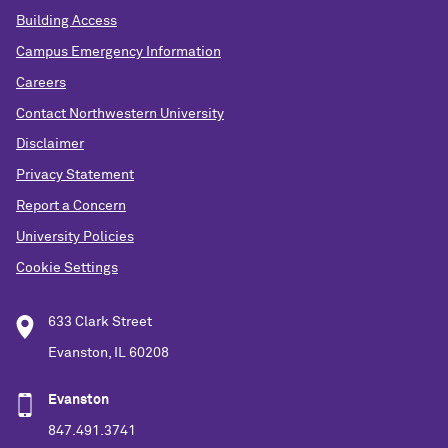
Building Access
Campus Emergency Information
Careers
Contact Northwestern University
Disclaimer
Privacy Statement
Report a Concern
University Policies
Cookie Settings
633 Clark Street
Evanston, IL 60208
Evanston
847.491.3741