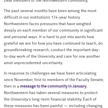
Dear members of the Northwestern community,
The past several months have been among the most
difficult in our institution’s 174-year history.
Northwestern faces pressures that have weighed
deeply on each member of our community in significant
and personal ways. It is hard to put into words how
grateful we are for how you have continued to teach, do
groundbreaking research, conduct the important day-
to-day work of the University and care for one another
amid unprecedented uncertainty.
In response to challenges we have been articulating
since November, first to members of the Faculty Senate,
then in a
message to the community in January
,
Northwestern has taken several measures to protect
the University’s long-term financial stability. Each of
these measures has been painful — including changing