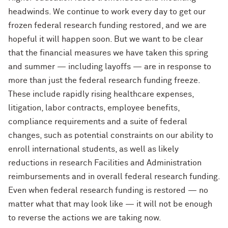
headwinds. We continue to work every day to get our
frozen federal research funding restored, and we are
hopeful it will happen soon. But we want to be clear
that the financial measures we have taken this spring
and summer — including layoffs — are in response to
more than just the federal research funding freeze.
These include rapidly rising healthcare expenses,
litigation, labor contracts, employee benefits,
compliance requirements and a suite of federal
changes, such as potential constraints on our ability to
enroll international students, as well as likely
reductions in research Facilities and Administration
reimbursements and in overall federal research funding.
Even when federal research funding is restored — no
matter what that may look like — it will not be enough
to reverse the actions we are taking now.