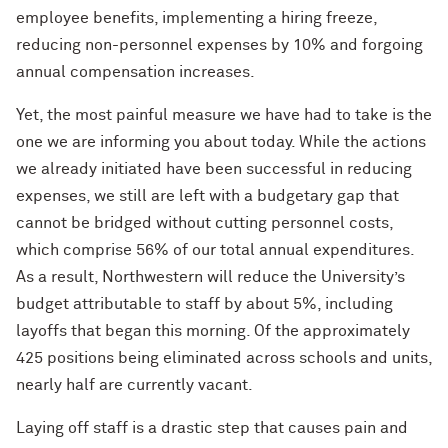
employee benefits, implementing a hiring freeze,
reducing non-personnel expenses by 10% and forgoing
annual compensation increases.
Yet, the most painful measure we have had to take is the
one we are informing you about today. While the actions
we already initiated have been successful in reducing
expenses, we still are left with a budgetary gap that
cannot be bridged without cutting personnel costs,
which comprise 56% of our total annual expenditures.
As a result, Northwestern will reduce the University’s
budget attributable to staff by about 5%, including
layoffs that began this morning. Of the approximately
425 positions being eliminated across schools and units,
nearly half are currently vacant.
Laying off staff is a drastic step that causes pain and