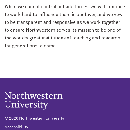
While we cannot control outside forces, we will continue
to work hard to influence them in our favor, and we vow
to be transparent and responsive as we work together
to ensure Northwestern serves its mission to be one of
the world’s great institutions of teaching and research
for generations to come.
© 2026 Northwestern University
Accessibility