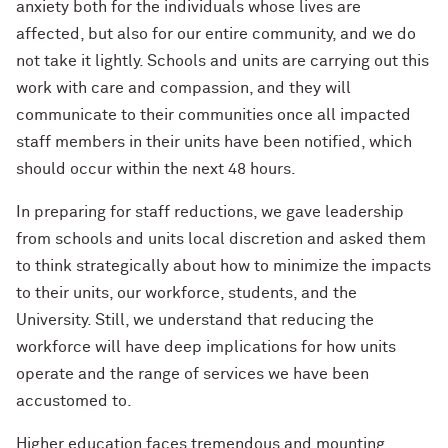
anxiety both for the individuals whose lives are
affected, but also for our entire community, and we do
not take it lightly. Schools and units are carrying out this
work with care and compassion, and they will
communicate to their communities once all impacted
staff members in their units have been notified, which
should occur within the next 48 hours.
In preparing for staff reductions, we gave leadership
from schools and units local discretion and asked them
to think strategically about how to minimize the impacts
to their units, our workforce, students, and the
University. Still, we understand that reducing the
workforce will have deep implications for how units
operate and the range of services we have been
accustomed to.
Higher education faces tremendous and mounting