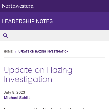
LEADERSHIP NOTES
HOME
UPDATE ON HAZING INVESTIGATION
Update on Hazing
Investigation
July 8, 2023
Michael Schill