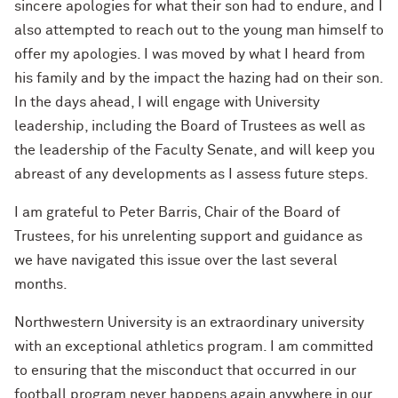
sincere apologies for what their son had to endure, and I
also attempted to reach out to the young man himself to
offer my apologies. I was moved by what I heard from
his family and by the impact the hazing had on their son.
In the days ahead, I will engage with University
leadership, including the Board of Trustees as well as
the leadership of the Faculty Senate, and will keep you
abreast of any developments as I assess future steps.
I am grateful to Peter Barris, Chair of the Board of
Trustees, for his unrelenting support and guidance as
we have navigated this issue over the last several
months.
Northwestern University is an extraordinary university
with an exceptional athletics program. I am committed
to ensuring that the misconduct that occurred in our
football program never happens again anywhere in our