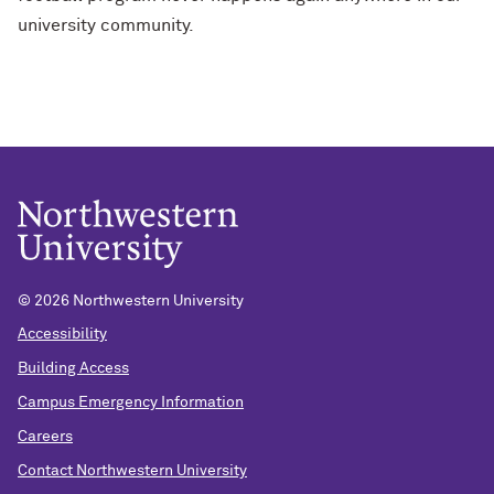
university community.
© 2026 Northwestern University
Accessibility
Building Access
Campus Emergency Information
Careers
Contact Northwestern University