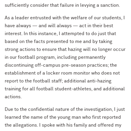
sufficiently consider that failure in levying a sanction.
As a leader entrusted with the welfare of our students, I
have always — and will always — act in their best
interest. In this instance, I attempted to do just that
based on the facts presented to me and by taking
strong actions to ensure that hazing will no longer occur
in our football program, including permanently
discontinuing off-campus pre-season practices; the
establishment of a locker room monitor who does not
report to the football staff; additional anti-hazing
training for all football student-athletes, and additional
actions.
Due to the confidential nature of the investigation, I just
learned the name of the young man who first reported
the allegations. I spoke with his family and offered my