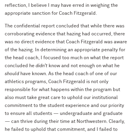
reflection, I believe I may have erred in weighing the
appropriate sanction for Coach Fitzgerald.
The confidential report concluded that while there was
corroborating evidence that hazing had occurred, there
was no direct evidence that Coach Fitzgerald was aware
of the hazing. In determining an appropriate penalty for
the head coach, I focused too much on what the report
concluded he
didn’t
know and not enough on what he
should
have known. As the head coach of one of our
athletics programs, Coach Fitzgerald is not only
responsible for what happens within the program but
also must take great care to uphold our institutional
commitment to the student experience and our priority
to ensure all students — undergraduate and graduate
— can thrive during their time at Northwestern. Clearly,
he failed to uphold that commitment, and I failed to