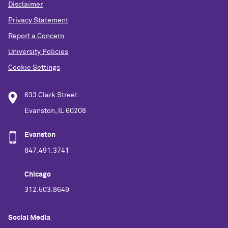
Disclaimer
Privacy Statement
Report a Concern
University Policies
Cookie Settings
633 Clark Street
Evanston, IL 60208
Evanston
847.491.3741
Chicago
312.503.8649
Social Media