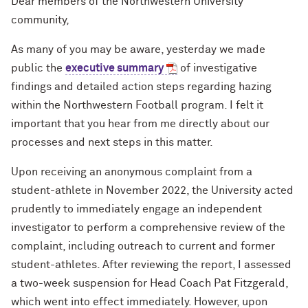
Dear members of the Northwestern University
community,
As many of you may be aware, yesterday we made
public the
executive summary
of investigative
findings and detailed action steps regarding hazing
within the Northwestern Football program. I felt it
important that you hear from me directly about our
processes and next steps in this matter.
Upon receiving an anonymous complaint from a
student-athlete in November 2022, the University acted
prudently to immediately engage an independent
investigator to perform a comprehensive review of the
complaint, including outreach to current and former
student-athletes. After reviewing the report, I assessed
a two-week suspension for Head Coach Pat Fitzgerald,
which went into effect immediately. However, upon