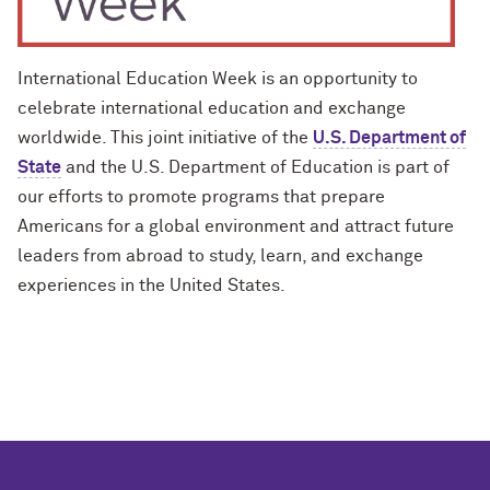
International Education Week is an opportunity to
celebrate international education and exchange
worldwide. This joint initiative of the
U.S. Department of
State
and the U.S. Department of Education is part of
our efforts to promote programs that prepare
Americans for a global environment and attract future
leaders from abroad to study, learn, and exchange
experiences in the United States.