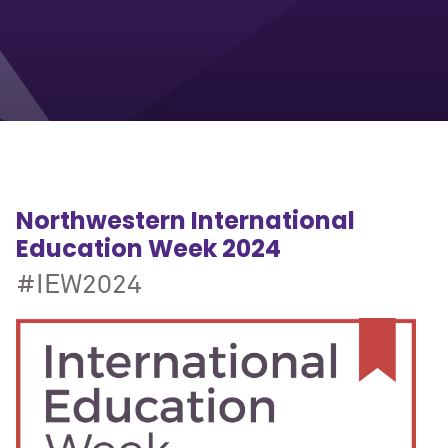
Northwestern International
Education Week 2024
#IEW2024