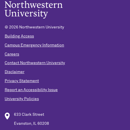
©
2026 Northwestern University
Building Access
Campus Emergency Information
Careers
Contact Northwestern University
Disclaimer
Privacy Statement
Report an Accessibility Issue
University Policies
633 Clark Street
Evanston, IL 60208