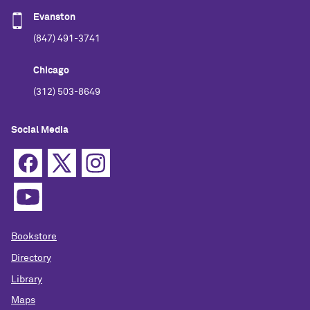
Evanston
(847) 491-3741
Chicago
(312) 503-8649
Social Media
Bookstore
Directory
Library
Maps