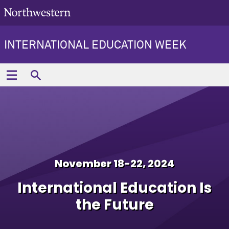
INTERNATIONAL EDUCATION WEEK
November 18-22, 2024
International Education Is
the Future