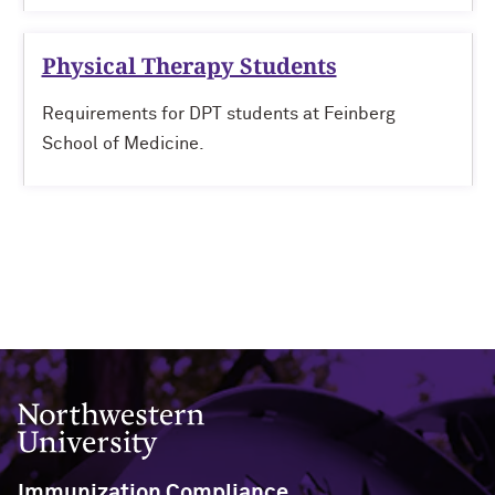
Physical Therapy Students
Requirements for DPT students at Feinberg
School of Medicine.
Northwestern University
Immunization Compliance