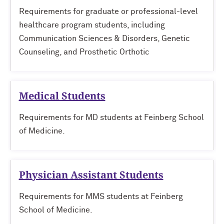
Requirements for graduate or professional-level
healthcare program students, including
Communication Sciences & Disorders, Genetic
Counseling, and Prosthetic Orthotic
Medical Students
Requirements for MD students at Feinberg School
of Medicine.
Physician Assistant Students
Requirements for MMS students at Feinberg
School of Medicine.