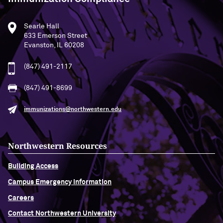
Searle Hall
633 Emerson Street
Evanston, IL 60208
(847) 491-2117
(847) 491-8699
immunizations@northwestern.edu
Northwestern Resources
Building Access
Campus Emergency Information
Careers
Contact Northwestern University