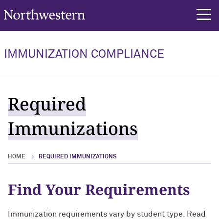
Northwestern University
rch
Required Immunizations
IMMUNIZATION COMPLIANCE
Required Immunizations Overview
New Undergrad & Grad Students
Required
Executive & Evening/Weekend MBA
Immunizations
Students
Medical Students
HOME
REQUIRED IMMUNIZATIONS
Graduate & Professional Healthcare
Students
Find Your Requirements
Physician Assistant Students
Immunization requirements vary by student type. Read