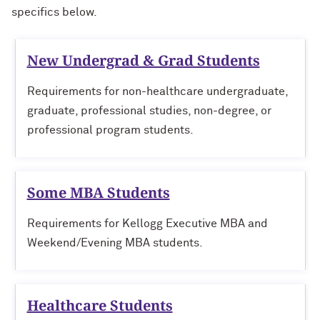
specifics below.
Physical Therapy Students
New Undergrad & Grad Students
Requirements for non-healthcare undergraduate,
graduate, professional studies, non-degree, or
professional program students.
Some MBA Students
Requirements for Kellogg Executive MBA and
Weekend/Evening MBA students.
Healthcare Students