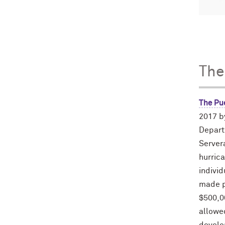
The
The Pu
2017 b
Depart
Servera
hurric
individ
made p
$500,0
allowed