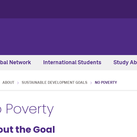
obal Network
International Students
Study Ab
ABOUT
SUSTAINABLE DEVELOPMENT GOALS
NO POVERTY
 Poverty
ut the Goal