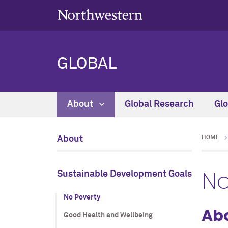
GLOBAL
About
Global Research
Gl
About
HOME
No
Sustainable Development Goals
No Poverty
Abo
Good Health and Wellbeing