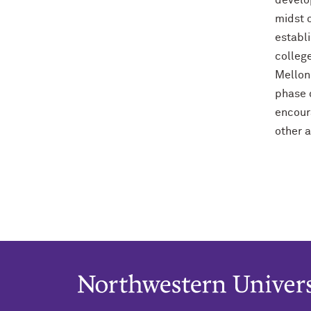
develo
midst o
establ
colleg
Mellon 
phase d
encour
other a