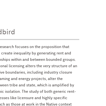
dbird
 research focuses on the proposition that
 create inequality by generating rent and
ionships within and between bounded groups.
onal licensing alters the very structure of an
ve boundaries, including industry closure
aming and energy projects, alter the
ween tribe and state, which is amplified by
c isolation. The study of both generic rent-
sses like licensure and highly specific
ch as those at work in the Native context