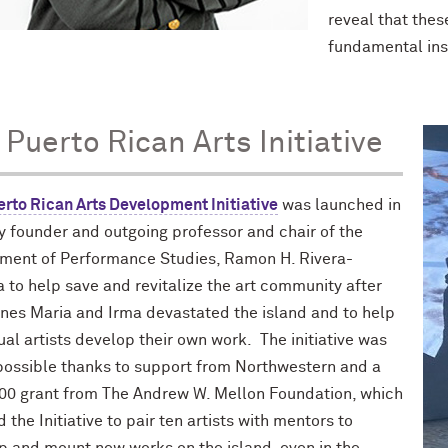
reveal that thes
fundamental inst
 Puerto Rican Arts Initiative
erto Rican Arts Development Initiative
was launched in
y founder and outgoing professor and chair of the
ment of Performance Studies, Ramon H. Rivera-
 to help save and revitalize the art community after
anes Maria and Irma devastated the island and to help
ual artists develop their own work. The initiative was
ossible thanks to support from Northwestern and a
00 grant from The Andrew W. Mellon Foundation, which
 the Initiative to pair ten artists with mentors to