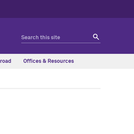
road
Offices & Resources