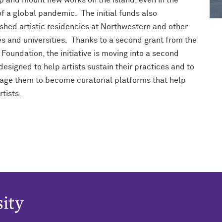
p and mount new works on the island, even in the
f a global pandemic. The initial funds also
ished artistic residencies at Northwestern and other
es and universities. Thanks to a second grant from the
Foundation, the initiative is moving into a second
esigned to help artists sustain their practices and to
age them to become curatorial platforms that help
rtists.