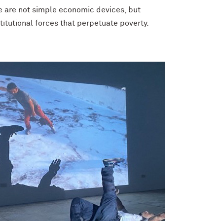
e are not simple economic devices, but
itutional forces that perpetuate poverty.