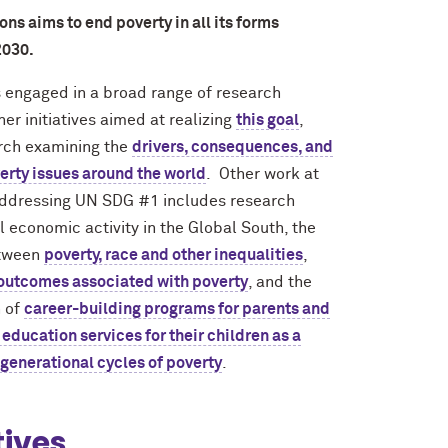
ns aims to end poverty in all its forms
2030.
 engaged in a broad range of research
er initiatives aimed at realizing
this goal
,
arch examining the
drivers, consequences, and
verty issues around the world
. Other work at
ddressing UN SDG #1 includes research
l economic activity in the Global South, the
etween
poverty, race and other inequalities
,
 outcomes associated with poverty
, and the
 of
career-building programs for parents and
education services for their children as a
generational cycles of poverty
.
tives