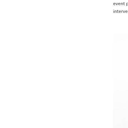
event p
interve