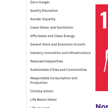
Zero Hunger
Quality Education
Gender Equality
Clean Water and Sanitation
Affordable and Clean Energy
Decent Work and Economic Growth
Industry, Innovation and Infrastructure
Reduced Inequalities
Sustainable Cities and Communities
Responsible Consumption and
Production
Climate Action
Life Below Water
Nor