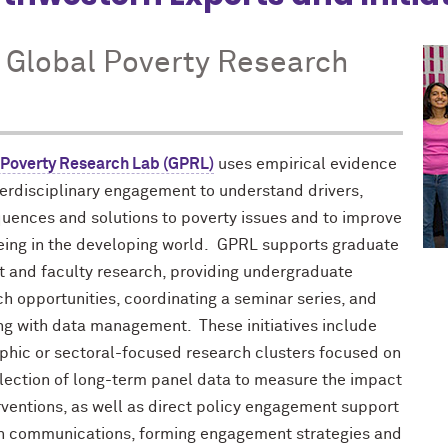
 Global Poverty Research
 Poverty Research Lab (GPRL)
uses empirical evidence
terdisciplinary engagement to understand drivers,
uences and solutions to poverty issues and to improve
eing in the developing world. GPRL supports graduate
t and faculty research, providing undergraduate
h opportunities, coordinating a seminar series, and
ing with data management. These initiatives include
phic or sectoral-focused research clusters focused on
llection of long-term panel data to measure the impact
rventions, as well as direct policy engagement support
h communications, forming engagement strategies and