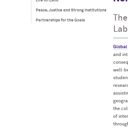
Life on Land
Peace, Justice and Strong Institutions
The
Partnerships for the Goals
Lab
Global
and in
conseq
well-b
studen
researc
assist
geogra
the co
of inte
throug