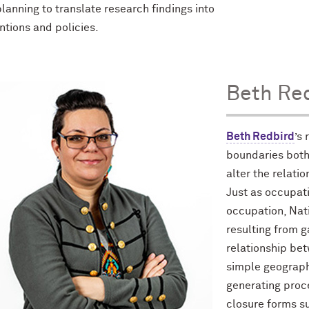
lanning to translate research findings into
ntions and policies.
Beth Re
Beth Redbird
’s
boundaries both
alter the relat
Just as occupati
occupation, Nati
resulting from g
relationship bet
simple geographi
generating proce
closure forms su