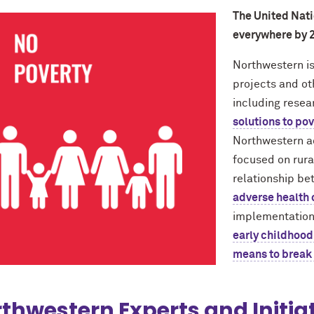
The United Natio
everywhere by 
Northwestern is
projects and oth
including rese
solutions to po
Northwestern a
focused on rura
relationship b
adverse health
implementation
early childhood 
means to break 
thwestern Experts and Initia