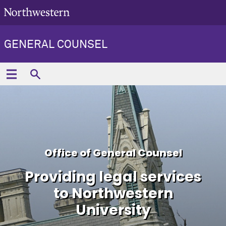
GENERAL COUNSEL
Office of General Counsel
Providing legal services
to Northwestern
University