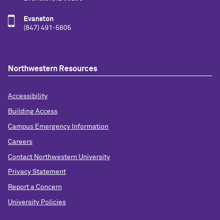
Evanston
(847) 491-5605
Northwestern Resources
Accessibility
Building Access
Campus Emergency Information
Careers
Contact Northwestern University
Privacy Statement
Report a Concern
University Policies