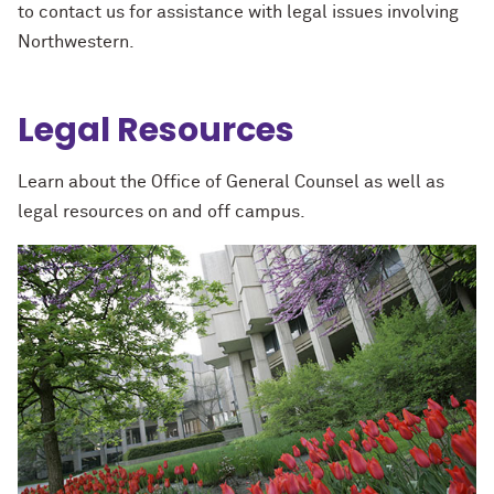
to contact us for assistance with legal issues involving
Northwestern.
Legal Resources
Learn about the Office of General Counsel as well as
legal resources on and off campus.