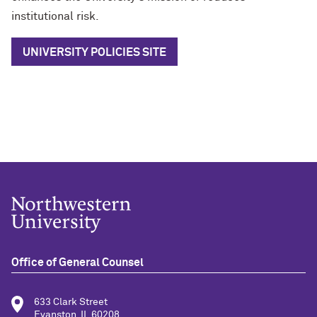
institutional risk.
UNIVERSITY POLICIES SITE
Office of General Counsel
633 Clark Street
Evanston, IL 60208