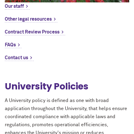
Our staff
Other legal resources
Contract Review Process
FAQs
Contact us
University Policies
A University policy is defined as one with broad
application throughout the University, that helps ensure
coordinated compliance with applicable laws and
regulations, promotes operational efficiencies,
enhances the University's mission or reduces