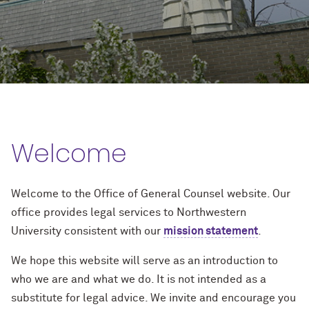
Welcome
Welcome to the Office of General Counsel website. Our
office provides legal services to Northwestern
University consistent with our
mission statement
.
We hope this website will serve as an introduction to
who we are and what we do. It is not intended as a
substitute for legal advice. We invite and encourage you