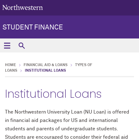
STUDENT FINANCE
HOME
FINANCIAL AID & LOANS
TYPES OF
LOANS
INSTITUTIONAL LOANS
Institutional Loans
The Northwestern University Loan (NU Loan) is offered
in financial aid packages for US and international
students and parents of undergraduate students.
Students are encouraged to consider their federal aid