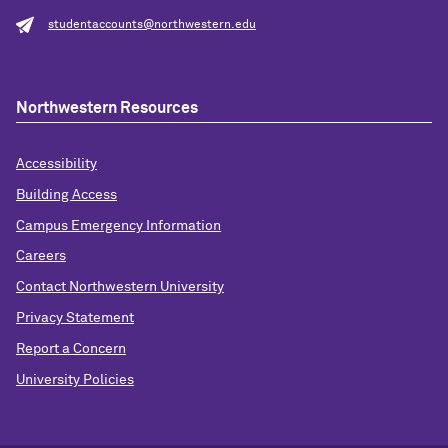
studentaccounts@northwestern.edu
Northwestern Resources
Accessibility
Building Access
Campus Emergency Information
Careers
Contact Northwestern University
Privacy Statement
Report a Concern
University Policies