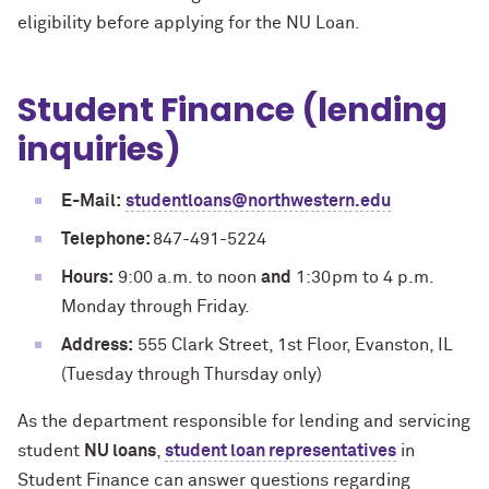
eligibility before applying for the NU Loan.
Student Finance (lending
inquiries)
E-Mail:
studentloans@northwestern.edu
Telephone:
847-491-5224
Hours:
9:00 a.m. to noon
and
1:30pm to 4 p.m.
Monday through Friday.
Address:
555 Clark Street, 1st Floor, Evanston, IL
(Tuesday through Thursday only)
As the department responsible for lending and servicing
student
NU loans
,
student loan representatives
in
Student Finance can answer questions regarding