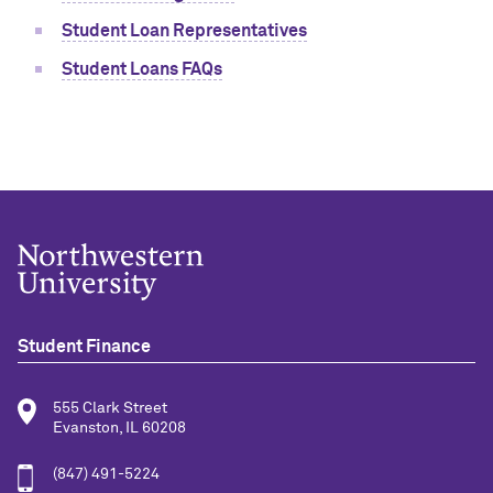
Student Loan Representatives
Student Loans FAQs
Student Finance
555 Clark Street
Evanston, IL 60208
(847) 491-5224