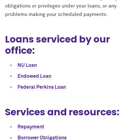
obligations or privileges under your loans, or any
problems making your scheduled payments.
Loans serviced by our
office:
NU Loan
Endowed Loan
Federal Perkins Loan
Services and resources:
Repayment
Borrower Obligations