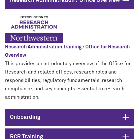
Close
Research Administration / Office Overview
Research Administration Training / Office for Research
Overview
This provides an introductory overview of the Office for
Research and related offices, research roles and
responsibilities, regulatory fundamentals, research
compliance, and key concepts essential to research
administration.
Open
Onboarding
Open
RCR Training