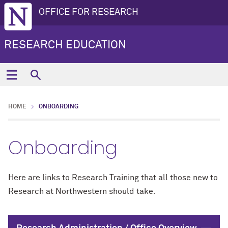
OFFICE FOR RESEARCH
RESEARCH EDUCATION
HOME
ONBOARDING
Onboarding
Here are links to Research Training that all those new to
Research at Northwestern should take.