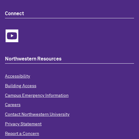
Connect
Northwestern Resources
Accessibility
Building Access
Campus Emergency Information
Careers
Contact Northwestern University
Privacy Statement
Report a Concern