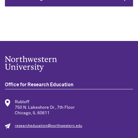
Office for Research Education
Rubloff
750 N. Lakeshore Dr., 7th Floor
Chicago, IL 60611
researcheducation@northwestern.edu