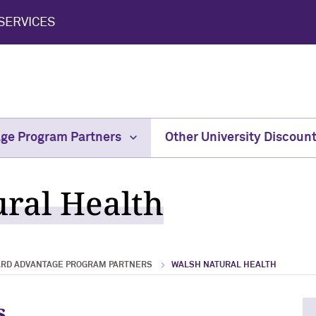
SERVICES
age Program Partners
Other University Discoun
ral Health
ARD ADVANTAGE PROGRAM PARTNERS
WALSH NATURAL HEALTH
s