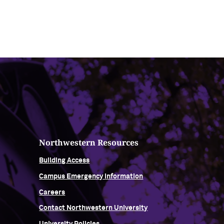
Northwestern Resources
Building Access
Campus Emergency Information
Careers
Contact Northwestern University