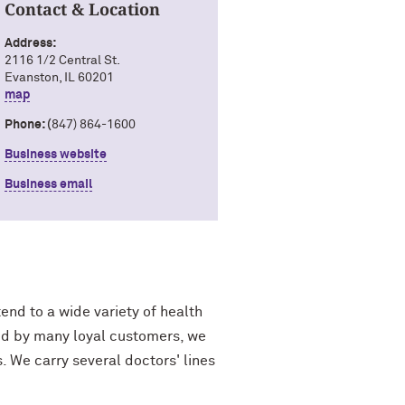
Contact & Location
Address:
2116 1/2 Central St.
Evanston, IL 60201
map
Phone: (
847) 864-1600
Business website
Business email
end to a wide variety of health
fied by many loyal customers, we
. We carry several doctors' lines