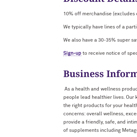
10% off merchandise (excludes o
We typically have lines of a pa
We also have a 30-35% super sa
Sign-up
to receive notice of spec
Business Infor
As a health and wellness product
people lead healthier lives. Our
the right products for your heal
concerns: overall wellness, exce
provide a friendly, safe, and int
of supplements including Metag