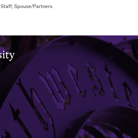
 Staff
,
Spouse/Partners