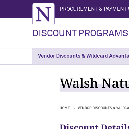
Northwestern University
PROCUREMENT & PAYMENT 
DISCOUNT PROGRAMS
Vendor Discounts & Wildcard Advant
Walsh Natu
HOME
VENDOR DISCOUNTS & WILDC
Discount Detail