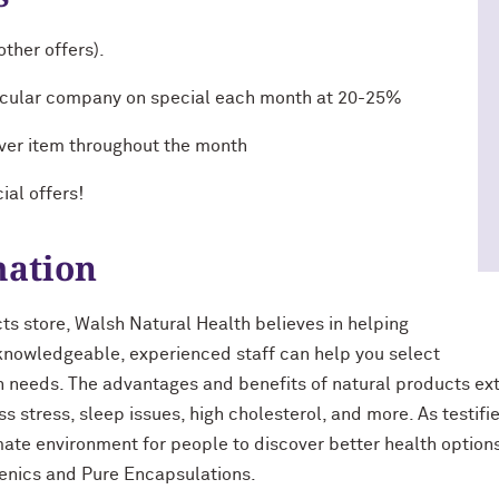
ther offers).
rticular company on special each month at 20-25%
ver item throughout the month
ial offers!
mation
s store, Walsh Natural Health believes in helping
 knowledgeable, experienced staff can help you select
th needs. The advantages and benefits of natural products ext
ss stress, sleep issues, high cholesterol, and more. As testi
imate environment for people to discover better health options
enics and Pure Encapsulations.