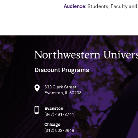
Audience:
Students
,
Faculty and
Northwestern University
Discount Programs
633 Clark Street
Evanston, IL 60208
Evanston
(847) 491-3741
Chicago
(312) 503-8649