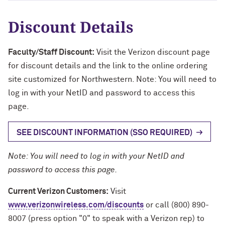
Discount Details
Faculty/Staff Discount:
Visit the Verizon discount page
for discount details and the link to the online ordering
site customized for Northwestern. Note: You will need to
log in with your NetID and password to access this
page.
SEE DISCOUNT INFORMATION (SSO REQUIRED)
Note: You will need to log in with your NetID and
password to access this page.
Current Verizon Customers:
Visit
www.verizonwireless.com/discounts
or call (800) 890-
8007 (press option "0" to speak with a Verizon rep) to