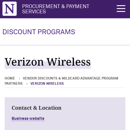
Northwestern University
PROCUREMENT & PAYMENT
rch
SERVICES
Vendor Discounts & Wildcard
Wildcard Advantage Program
Advantage Program Partners
DISCOUNT PROGRAMS
Vendor Discounts & Wildcard
Wildcard Advantage Program Overview
Advantage Program Partners Overview
For Vendors: Become a Wildcard
Verizon Wireless
Wildcard Advantage Program
Advantage Partner
HOME
VENDOR DISCOUNTS & WILDCARD ADVANTAGE PROGRAM
PARTNERS
VERIZON WIRELESS
Contact & Location
Business website