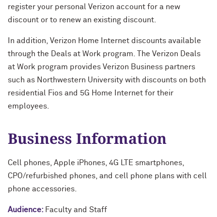
register your personal Verizon account for a new
discount or to renew an existing discount.
In addition, Verizon Home Internet discounts available
through the Deals at Work program. The Verizon Deals
at Work program provides Verizon Business partners
such as Northwestern University with discounts on both
residential Fios and 5G Home Internet for their
employees.
Business Information
Cell phones, Apple iPhones, 4G LTE smartphones,
CPO/refurbished phones, and cell phone plans with cell
phone accessories.
Audience:
Faculty and Staff