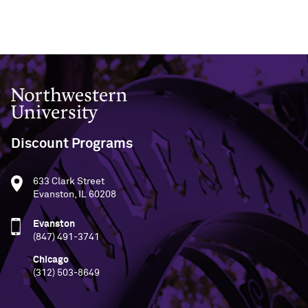
Northwestern University
Discount Programs
633 Clark Street
Evanston, IL 60208
Evanston
(847) 491-3741
Chicago
(312) 503-8649