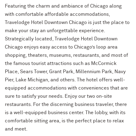
Featuring the charm and ambiance of Chicago along
with comfortable affordable accommodations,
Travelodge Hotel Downtown Chicago is just the place to
make your stay an unforgettable experience.
Strategically located, Travelodge Hotel Downtown
Chicago enjoys easy access to Chicago’s loop area
shopping, theaters, museums, restaurants, and most of
the famous tourist attractions such as McCormick
Place, Sears Tower, Grant Park, Millennium Park, Navy
Pier, Lake Michigan, and others. The hotel offers well-
equipped accommodations with conveniences that are
sure to satisfy your needs. Enjoy our two on-site
restaurants. For the discerning business traveler, there
is a well-equipped business center. The lobby, with its
comfortable sitting area, is the perfect place to relax
and meet.