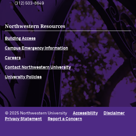
(312) 503-8649
Northwestern Resources
Building Access
Campus Emergency Information
Careers
Contact Northwestern University
University Policies
© 2025 Northwestern University
Accessibility
Disclaimer
Privacy Statement
Report a Concern