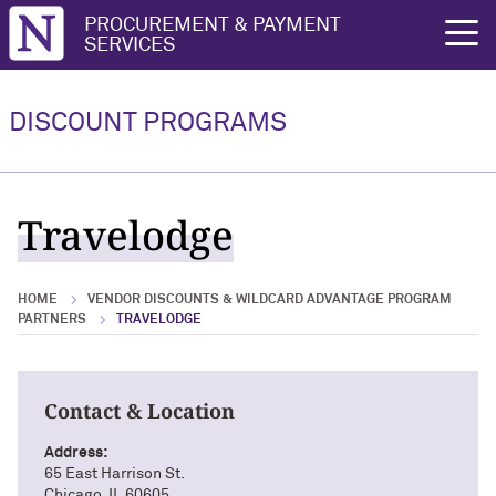
Northwestern University
PROCUREMENT & PAYMENT
rch
SERVICES
Vendor Discounts & Wildcard
Wildcard Advantage Program
Advantage Program Partners
DISCOUNT PROGRAMS
Vendor Discounts & Wildcard
Wildcard Advantage Program Overview
Advantage Program Partners Overview
For Vendors: Become a Wildcard
Travelodge
Wildcard Advantage Program
Advantage Partner
HOME
VENDOR DISCOUNTS & WILDCARD ADVANTAGE PROGRAM
PARTNERS
TRAVELODGE
Contact & Location
Address:
65 East Harrison St.
Chicago, IL 60605