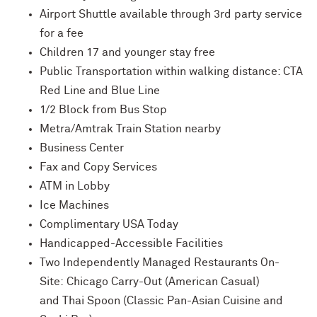
Airport Shuttle available through 3rd party service
for a fee
Children 17 and younger stay free
Public Transportation within walking distance: CTA
Red Line and Blue Line
1/2 Block from Bus Stop
Metra/Amtrak Train Station nearby
Business Center
Fax and Copy Services
ATM in Lobby
Ice Machines
Complimentary USA Today
Handicapped-Accessible Facilities
Two Independently Managed Restaurants On-
Site: Chicago Carry-Out (American Casual)
and Thai Spoon (Classic Pan-Asian Cuisine and