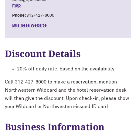
map
Phone:
312-427-8000
Business Website
Discount Details
20% off daily rate, based on the availability
Call 312-427-8000 to make a reservation, mention
Northwestern Wildcard and the hotel reservation desk
will then give the discount. Upon check-in, please show
your Wildcard or Northwestern-issued ID card
Business Information