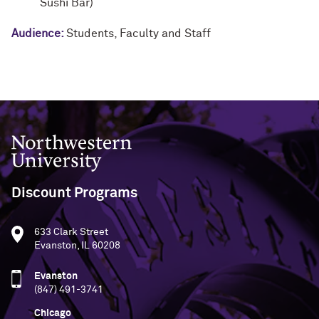
Sushi Bar)
Audience:
Students
,
Faculty and Staff
Northwestern University
Discount Programs
633 Clark Street
Evanston, IL 60208
Evanston
(847) 491-3741
Chicago