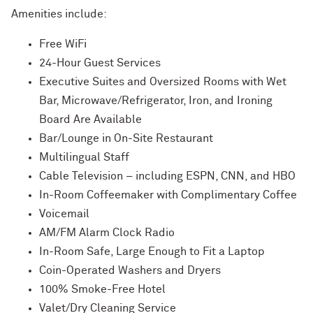
Amenities include:
Free WiFi
24-Hour Guest Services
Executive Suites and Oversized Rooms with Wet
Bar, Microwave/Refrigerator, Iron, and Ironing
Board Are Available
Bar/Lounge in On-Site Restaurant
Multilingual Staff
Cable Television – including ESPN, CNN, and HBO
In-Room Coffeemaker with Complimentary Coffee
Voicemail
AM/FM Alarm Clock Radio
In-Room Safe, Large Enough to Fit a Laptop
Coin-Operated Washers and Dryers
100% Smoke-Free Hotel
Valet/Dry Cleaning Service