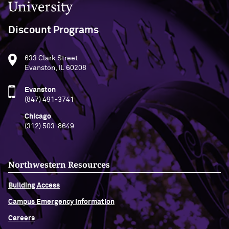
Discount Programs
633 Clark Street
Evanston, IL 60208
Evanston
(847) 491-3741
Chicago
(312) 503-8649
Northwestern Resources
Building Access
Campus Emergency Information
Careers