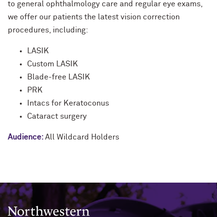
to general ophthalmology care and regular eye exams,
we offer our patients the latest vision correction
procedures, including:
LASIK
Custom LASIK
Blade-free LASIK
PRK
Intacs for Keratoconus
Cataract surgery
Audience:
All Wildcard Holders
Northwestern University