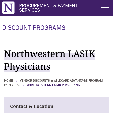
Northwestern University
PROCUREMENT & PAYMENT
rch
SERVICES
Vendor Discounts & Wildcard
Wildcard Advantage Program
Advantage Program Partners
DISCOUNT PROGRAMS
Vendor Discounts & Wildcard
Wildcard Advantage Program Overview
Advantage Program Partners Overview
For Vendors: Become a Wildcard
Northwestern LASIK
Wildcard Advantage Program
Advantage Partner
Physicians
HOME
VENDOR DISCOUNTS & WILDCARD ADVANTAGE PROGRAM
PARTNERS
NORTHWESTERN LASIK PHYSICIANS
Contact & Location