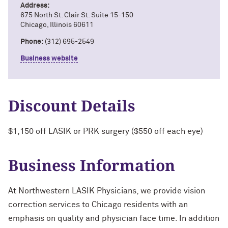
Address:
675 North St. Clair St. Suite 15-150
Chicago, Illinois 60611
Phone:
(312) 695-2549
Business website
Discount Details
$1,150 off LASIK or PRK surgery ($550 off each eye)
Business Information
At Northwestern LASIK Physicians, we provide vision
correction services to Chicago residents with an
emphasis on quality and physician face time. In addition