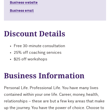
Business website
Business email
Discount Details
Free 30-minute consultation
25% off coaching services
$25 off workshops
Business Information
Personal Life. Professional Life. You have many lives
contained within your one life. Career, money, health,
relationships – these are but a few key areas that make
up the journey. You have the power of choice. Choose to