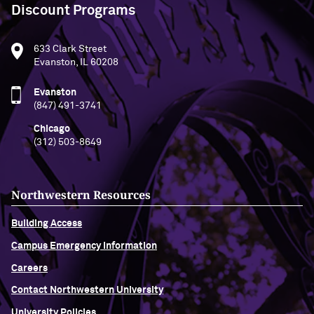
Discount Programs
633 Clark Street
Evanston, IL 60208
Evanston
(847) 491-3741
Chicago
(312) 503-8649
Northwestern Resources
Building Access
Campus Emergency Information
Careers
Contact Northwestern University
University Policies