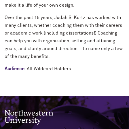
make it a life of your own design.
Over the past 15 years, Judah S. Kurtz has worked with
many clients, whether coaching them with their careers
or academic work (including dissertations!) Coaching
can help you with organization, setting and attaining
goals, and clarity around direction – to name only a few
of the many benefits.
Audience:
All Wildcard Holders
Northwestern University