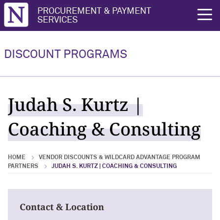
Northwestern University
PROCUREMENT & PAYMENT
rch
SERVICES
Vendor Discounts & Wildcard
Wildcard Advantage Program
Advantage Program Partners
DISCOUNT PROGRAMS
Vendor Discounts & Wildcard
Wildcard Advantage Program Overview
Advantage Program Partners Overview
For Vendors: Become a Wildcard
Judah S. Kurtz |
Wildcard Advantage Program
Advantage Partner
Coaching & Consulting
HOME
VENDOR DISCOUNTS & WILDCARD ADVANTAGE PROGRAM
PARTNERS
JUDAH S. KURTZ | COACHING & CONSULTING
Contact & Location