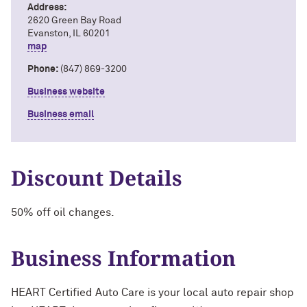
Address:
2620 Green Bay Road
Evanston, IL 60201
map
Phone:
(847) 869-3200
Business website
Business email
Discount Details
50% off oil changes.
Business Information
HEART Certified Auto Care is your local auto repair shop