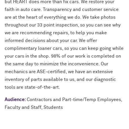
but HEART does more than fix cars. We restore your
faith in auto care. Transparency and customer service
are at the heart of everything we do. We take photos
throughout our 33 point inspection, so you can see why
we are recommending repairs, to help you make
informed decisions about your car. We offer
complimentary loaner cars, so you can keep going while
your cars in the shop. 98% of our work is completed on
the same day to minimize the inconvenience. Our
mechanics are ASE-certified, we have an extensive
inventory of parts available to us, and our diagnostic
tools are state-of-the-art.
Audience:
Contractors and Part-time/Temp Employees
,
Faculty and Staff
,
Students