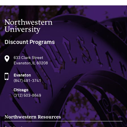
Northwestern University
Discount Programs
633 Clark Street
Evanston, IL 60208
Evanston
(847) 491-3741
Chicago
(312) 503-8649
Northwestern Resources