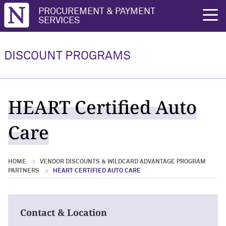
Northwestern University
PROCUREMENT & PAYMENT
rch
SERVICES
Vendor Discounts & Wildcard
Wildcard Advantage Program
Advantage Program Partners
DISCOUNT PROGRAMS
Vendor Discounts & Wildcard
Wildcard Advantage Program Overview
Advantage Program Partners Overview
For Vendors: Become a Wildcard
HEART Certified Auto
Wildcard Advantage Program
Advantage Partner
Care
HOME
VENDOR DISCOUNTS & WILDCARD ADVANTAGE PROGRAM
PARTNERS
HEART CERTIFIED AUTO CARE
Contact & Location