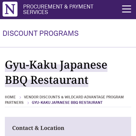
Northwestern University
PROCUREMENT & PAYMENT
rch
SERVICES
Vendor Discounts & Wildcard
Wildcard Advantage Program
Advantage Program Partners
DISCOUNT PROGRAMS
Vendor Discounts & Wildcard
Wildcard Advantage Program Overview
Advantage Program Partners Overview
For Vendors: Become a Wildcard
Gyu-Kaku Japanese
Wildcard Advantage Program
Advantage Partner
BBQ Restaurant
HOME
VENDOR DISCOUNTS & WILDCARD ADVANTAGE PROGRAM
PARTNERS
GYU-KAKU JAPANESE BBQ RESTAURANT
Contact & Location