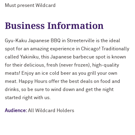
Must present Wildcard
Business Information
Gyu-Kaku Japanese BBQ in Streeterville is the ideal
spot for an amazing experience in Chicago! Traditionally
called Yakiniku, this Japanese barbecue spot is known
for their delicious, fresh (never frozen), high-quality
meats! Enjoy an ice cold beer as you grill your own
meat. Happy Hours offer the best deals on food and
drinks, so be sure to wind down and get the night
started right with us.
Audience:
All Wildcard Holders