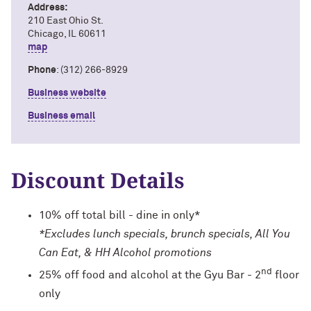
Address:
210 East Ohio St.
Chicago, IL 60611
map
Phone
: (312) 266-8929
Business website
Business email
Discount Details
10% off total bill - dine in only*
*Excludes lunch specials, brunch specials, All You
Can Eat, & HH Alcohol promotions
nd
25% off food and alcohol at the Gyu Bar - 2
floor
only