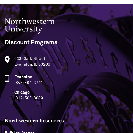
Northwestern University
Discount Programs
633 Clark Street
Evanston, IL 60208
Evanston
(847) 491-3741
Chicago
(312) 503-8649
Northwestern Resources
Building Access