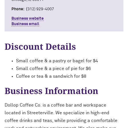
Phone: (
312) 929-4007
Business website
Business email
Discount Details
Small coffee & a pastry or bagel for $4
Small coffee & a piece of pie for $6
Coffee or tea & a sandwich for $8
Business Information
Dollop Coffee Co. is a coffee bar and workspace
located in Streeterville. We specialize in high-end
coffee drinks and teas, while providing a comfortable