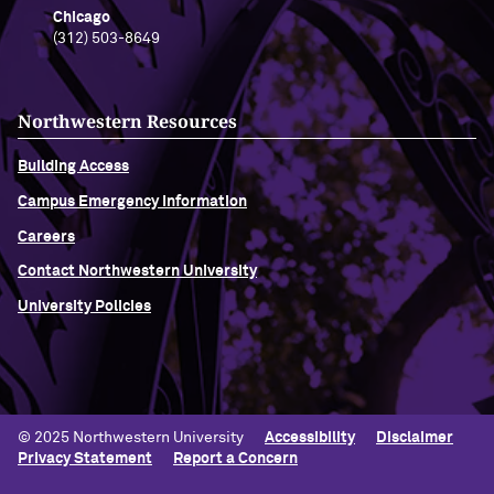
Chicago
(312) 503-8649
Northwestern Resources
Building Access
Campus Emergency Information
Careers
Contact Northwestern University
University Policies
© 2025 Northwestern University
Accessibility
Disclaimer
Privacy Statement
Report a Concern