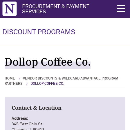
Northwestern University
PROCUREMENT & PAYMENT
rch
SERVICES
Vendor Discounts & Wildcard
Wildcard Advantage Program
Advantage Program Partners
DISCOUNT PROGRAMS
Vendor Discounts & Wildcard
Wildcard Advantage Program Overview
Advantage Program Partners Overview
For Vendors: Become a Wildcard
Dollop Coffee Co.
Wildcard Advantage Program
Advantage Partner
HOME
VENDOR DISCOUNTS & WILDCARD ADVANTAGE PROGRAM
PARTNERS
DOLLOP COFFEE CO.
Contact & Location
Address:
345 East Ohio St.
Chicago, IL 60611