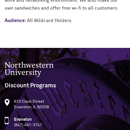
work and networking environment. We also make our
own sandwiches and offer free wi-fi to all customers.
Audience:
All Wildcard Holders
Northwestern University
Discount Programs
633 Clark Street
Evanston, IL 60208
Evanston
(847) 491-3741