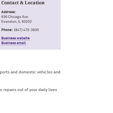
Contact & Location
Address:
936 Chicago Ave.
Evanston, IL 60202
Phone: (
847) 475-3600
Business website
Business email
mports and domestic vehicles and
 repairs out of your daily lives