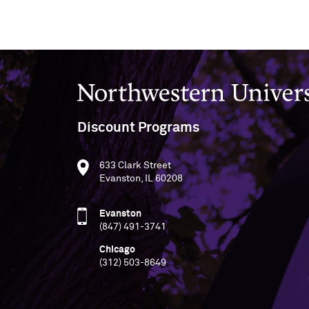
Northwestern University
Discount Programs
633 Clark Street
Evanston, IL 60208
Evanston
(847) 491-3741
Chicago
(312) 503-8649