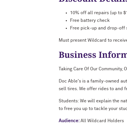
10% off all repairs (up to 
Free battery check
Free pick-up and drop-off 
Must present Wildcard to receiv
Business Infor
Taking Care Of Our Community, O
Doc Able's is a family-owned au
sell tires. We offer rides to and
Students: We will explain the nat
to free you up to tackle your stu
Audience:
All Wildcard Holders