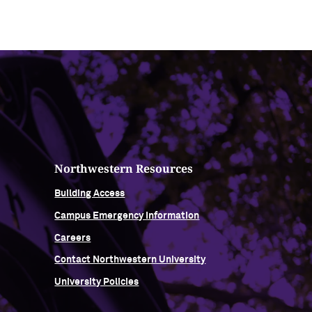
Northwestern Resources
Building Access
Campus Emergency Information
Careers
Contact Northwestern University
University Policies