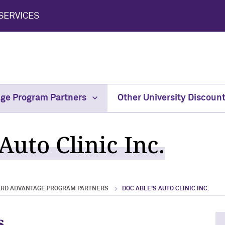
SERVICES
age Program Partners
Other University Discoun
Auto Clinic Inc.
ARD ADVANTAGE PROGRAM PARTNERS
DOC ABLE'S AUTO CLINIC INC.
s