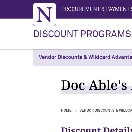
Northwestern University
PROCUREMENT & PAYMENT 
DISCOUNT PROGRAMS
Vendor Discounts & Wildcard Advant
Doc Able's 
HOME
VENDOR DISCOUNTS & WILDC
Discount Detail