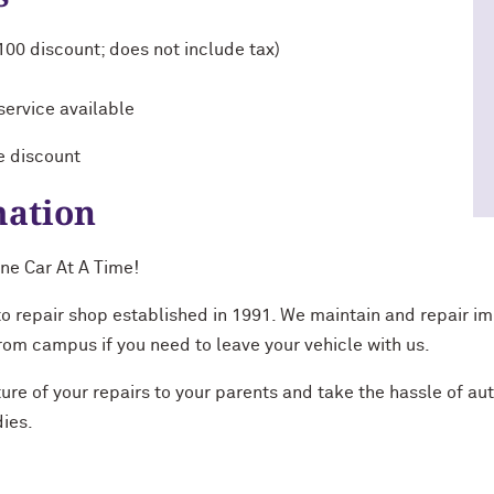
$100 discount; does not include tax)
service available
e discount
mation
ne Car At A Time!
to repair shop established in 1991. We maintain and repair i
 from campus if you need to leave your vehicle with us.
ure of your repairs to your parents and take the hassle of auto
dies.