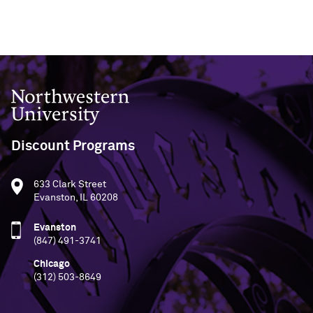
Northwestern University
Discount Programs
633 Clark Street
Evanston, IL 60208
Evanston
(847) 491-3741
Chicago
(312) 503-8649