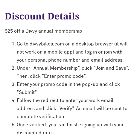
Discount Details
$25 off a Divvy annual membership
Go to divvybikes.com on a desktop browser (it will
not work on a mobile app) and log in or join with
your personal phone number and email address.
Under "Annual Membership", click "Join and Save".
Then, click "Enter promo code".
Enter your promo code in the pop-up and click
"Submit".
Follow the redirect to enter your work email
address and click "Verify". An email will be sent to
complete verification.
Once verified, you can finish signing up with your
discounted rate.