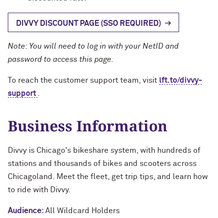
DIVVY DISCOUNT PAGE (SSO REQUIRED)
Note: You will need to log in with your NetID and
password to access this page.
To reach the customer support team, visit
lft.to/divvy-
support
.
Business Information
Divvy is Chicago's bikeshare system, with hundreds of
stations and thousands of bikes and scooters across
Chicagoland. Meet the fleet, get trip tips, and learn how
to ride with Divvy.
Audience:
All Wildcard Holders