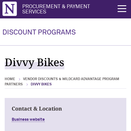
Northwestern University
PROCUREMENT & PAYMENT
rch
SERVICES
Vendor Discounts & Wildcard
Wildcard Advantage Program
Advantage Program Partners
DISCOUNT PROGRAMS
Vendor Discounts & Wildcard
Wildcard Advantage Program Overview
Advantage Program Partners Overview
For Vendors: Become a Wildcard
Divvy Bikes
Wildcard Advantage Program
Advantage Partner
HOME
VENDOR DISCOUNTS & WILDCARD ADVANTAGE PROGRAM
PARTNERS
DIVVY BIKES
Contact & Location
Business website