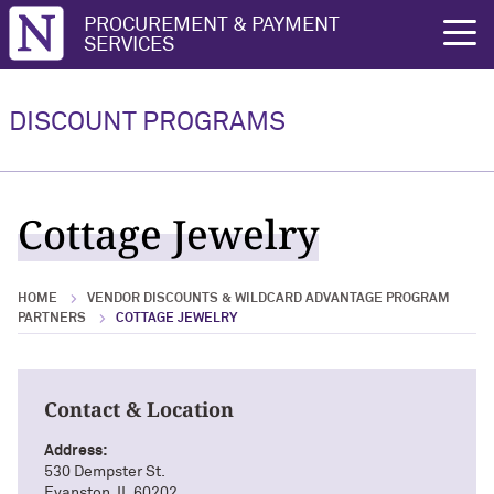
Northwestern University
PROCUREMENT & PAYMENT
rch
SERVICES
Vendor Discounts & Wildcard
Wildcard Advantage Program
Advantage Program Partners
DISCOUNT PROGRAMS
Vendor Discounts & Wildcard
Wildcard Advantage Program Overview
Advantage Program Partners Overview
For Vendors: Become a Wildcard
Cottage Jewelry
Wildcard Advantage Program
Advantage Partner
HOME
VENDOR DISCOUNTS & WILDCARD ADVANTAGE PROGRAM
PARTNERS
COTTAGE JEWELRY
Contact & Location
Address:
530 Dempster St.
Evanston, IL 60202