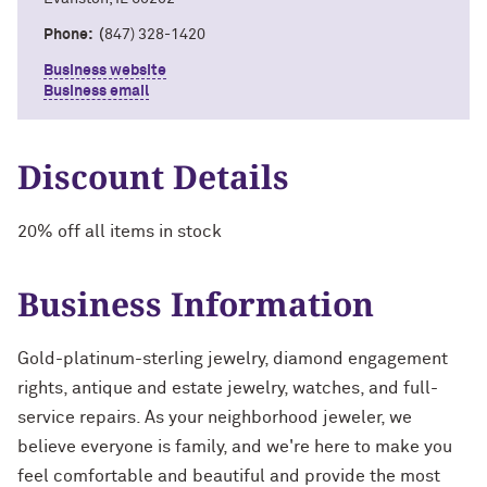
Phone: (
847) 328-1420
Business website
Business email
Discount Details
20% off all items in stock
Business Information
Gold-platinum-sterling jewelry, diamond engagement
rights, antique and estate jewelry, watches, and full-
service repairs. As your neighborhood jeweler, we
believe everyone is family, and we're here to make you
feel comfortable and beautiful and provide the most