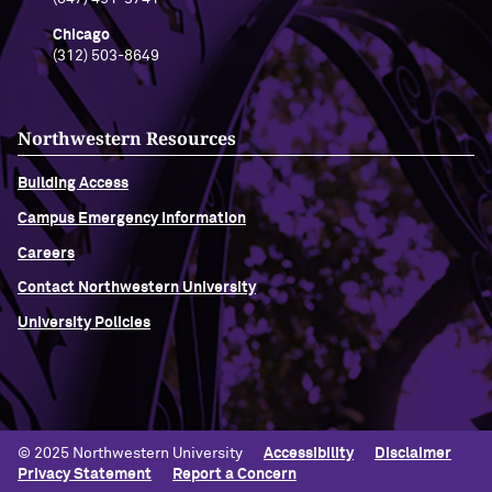
Chicago
(312) 503-8649
Northwestern Resources
Building Access
Campus Emergency Information
Careers
Contact Northwestern University
University Policies
© 2025 Northwestern University
Accessibility
Disclaimer
Privacy Statement
Report a Concern