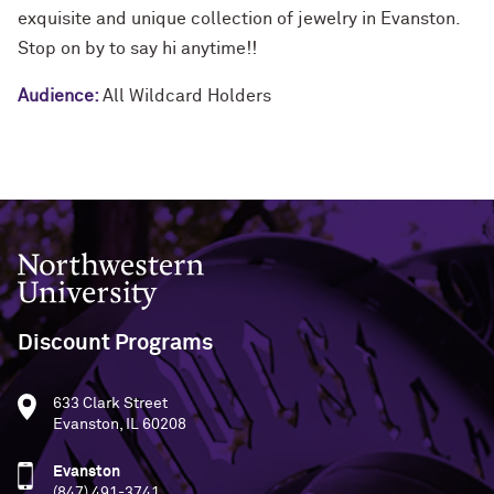
exquisite and unique collection of jewelry in Evanston.
Stop on by to say hi anytime!!
Audience:
All Wildcard Holders
Northwestern University
Discount Programs
633 Clark Street
Evanston, IL 60208
Evanston
(847) 491-3741