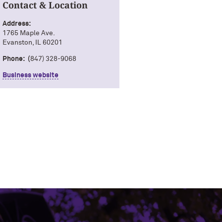
Contact & Location
Address:
1765 Maple Ave.
Evanston, IL 60201
Phone: (
847) 328-9068
Business website