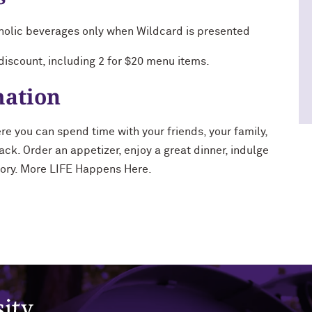
holic beverages only when Wildcard is presented
 discount, including 2 for $20 menu items.
mation
re you can spend time with your friends, your family,
ack. Order an appetizer, enjoy a great dinner, indulge
story. More LIFE Happens Here.