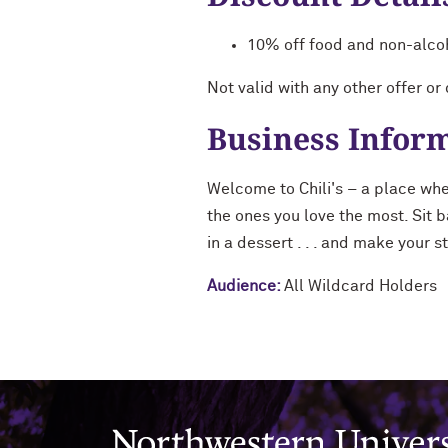
10% off food and non-alco
Not valid with any other offer or
Business Infor
Welcome to Chili's – a place whe
the ones you love the most. Sit b
in a dessert . . . and make your 
Audience:
All Wildcard Holders
Northwestern University