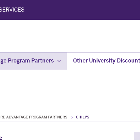
SERVICES
age Program Partners
Other University Discoun
ARD ADVANTAGE PROGRAM PARTNERS
CHILI'S
s