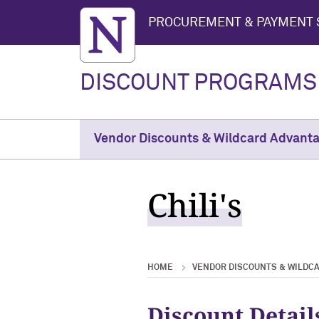
Northwestern University
PROCUREMENT & PAYMENT 
DISCOUNT PROGRAMS
Vendor Discounts & Wildcard Advant
Chili's
HOME
VENDOR DISCOUNTS & WILDC
Discount Detail