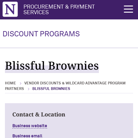
Northwestern University
PROCUREMENT & PAYMENT
rch
SERVICES
Vendor Discounts & Wildcard
Wildcard Advantage Program
Advantage Program Partners
DISCOUNT PROGRAMS
Vendor Discounts & Wildcard
Wildcard Advantage Program Overview
Advantage Program Partners Overview
For Vendors: Become a Wildcard
Blissful Brownies
Wildcard Advantage Program
Advantage Partner
HOME
VENDOR DISCOUNTS & WILDCARD ADVANTAGE PROGRAM
PARTNERS
BLISSFUL BROWNIES
Contact & Location
Business website
Business email