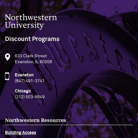
Northwestern University
Discount Programs
633 Clark Street
Evanston, IL 60208
Evanston
(847) 491-3741
Chicago
(312) 503-8649
Northwestern Resources
Building Access