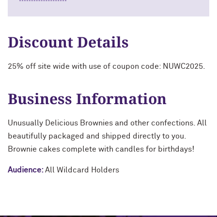
Discount Details
25% off site wide with use of coupon code: NUWC2025.
Business Information
Unusually Delicious Brownies and other confections. All
beautifully packaged and shipped directly to you.
Brownie cakes complete with candles for birthdays!
Audience:
All Wildcard Holders