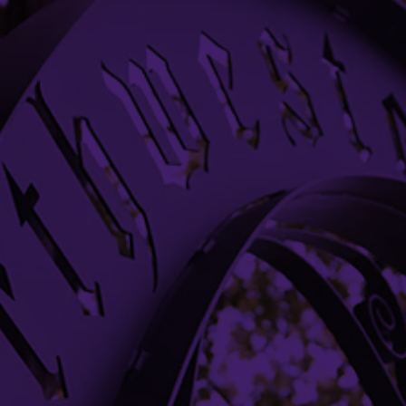
633 Clark Street
Evanston, IL 60208-1100
(847) 491-7456
nupresident@northwestern.edu