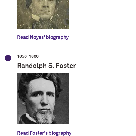
Read Noyes' biography
1856–1860
Randolph S. Foster
Read Foster's biography