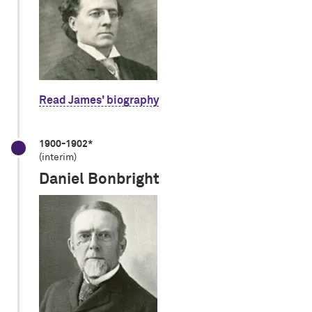
Read James' biography
1900-1902*
(interim)
Daniel Bonbright