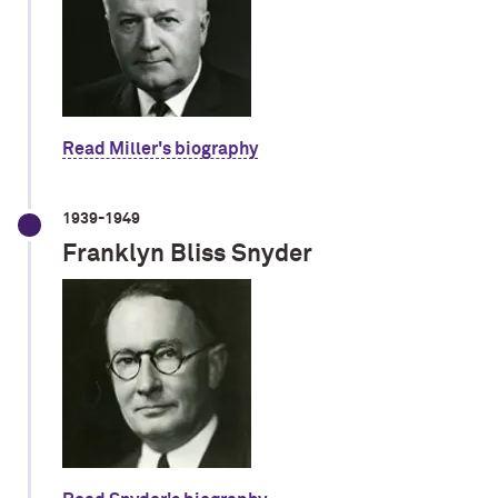
Read Miller's biography
1939-1949
Franklyn Bliss Snyder