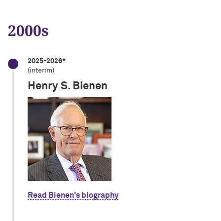
2000s
2025-2026*
(interim)
Henry S. Bienen
Read Bienen's biography