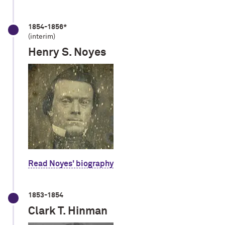
1854-1856*
(interim)
Henry S. Noyes
Read Noyes' biography
1853-1854
Clark T. Hinman