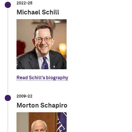
2022-25
Michael Schill
Read Schill's biography
2009-22
Morton Schapiro