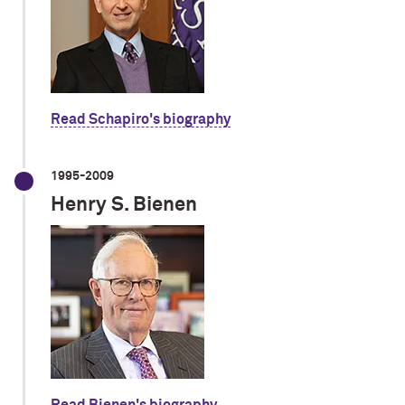
Read Schapiro's biography
1995-2009
Henry S. Bienen