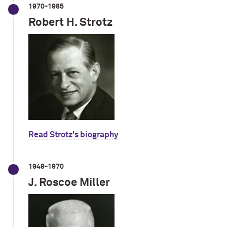
1970-1985
Robert H. Strotz
Read Strotz's biography
1949-1970
J. Roscoe Miller