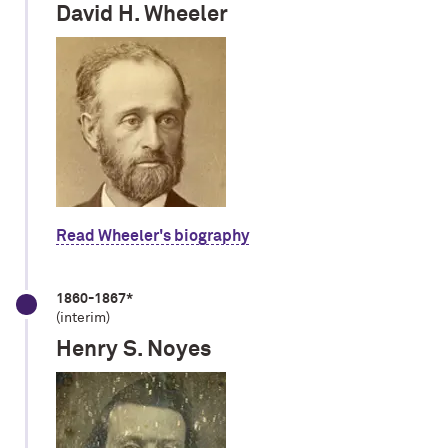
David H. Wheeler
Read Wheeler's biography
1860-1867*
(interim)
Henry S. Noyes