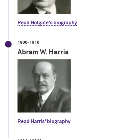
Read Holgate's biography
1906-1916
Abram W. Harris
Read Harris' biography