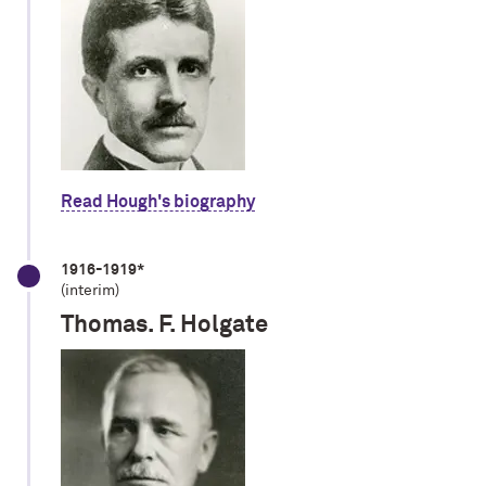
Read Hough's biography
1916-1919*
(interim)
Thomas. F. Holgate