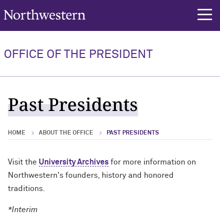
Northwestern University
rch
OFFICE OF THE PRESIDENT
Past Presidents
HOME
ABOUT THE OFFICE
PAST PRESIDENTS
Visit the
University Archives
for more information on
Northwestern's founders, history and honored
traditions.
*Interim