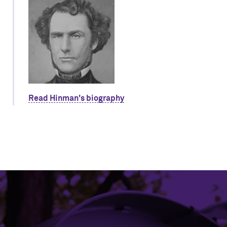
Read Hinman's biography
Northwestern University