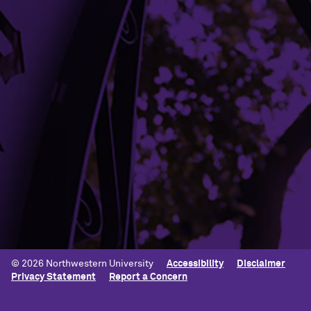
CONTACT OUR OFFICE
Building Access
Campus Emergency Information
Careers
Contact Northwestern University
University Policies
© 2026 Northwestern University
Accessibility
Disclaimer
Privacy Statement
Report a Concern