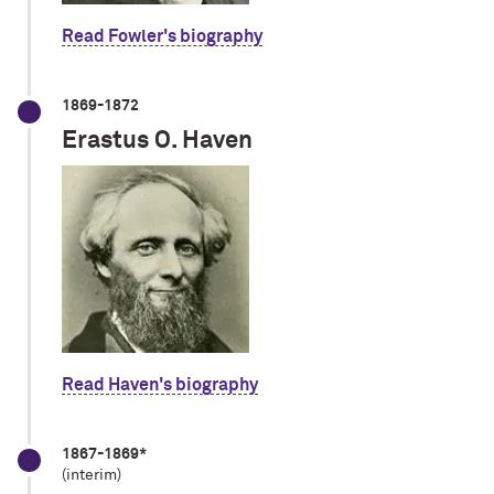
Read Fowler's biography
1869-1872
Erastus O. Haven
Read Haven's biography
1867-1869*
(interim)