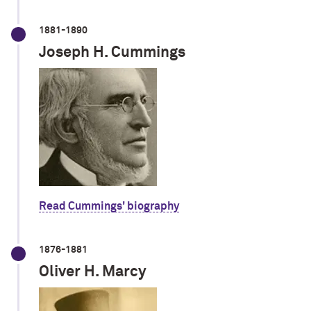
1881-1890
Joseph H. Cummings
Read Cummings' biography
1876-1881
Oliver H. Marcy