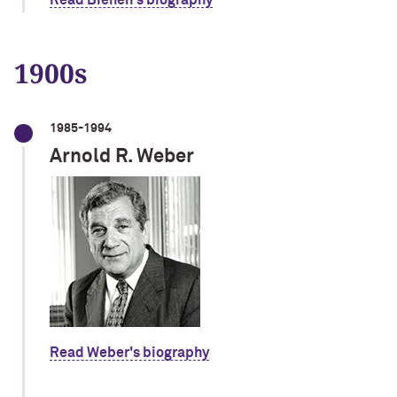
Read Bienen's biography
1900s
1985-1994
Arnold R. Weber
Read Weber's biography