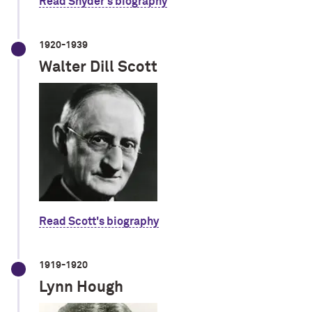
Read Snyder's biography
1920-1939
Walter Dill Scott
Read Scott's biography
1919-1920
Lynn Hough