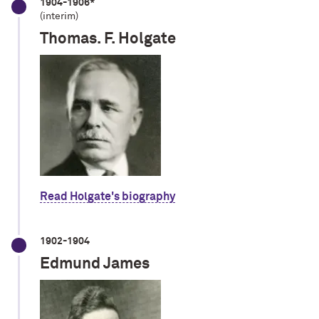
1904-1906*
(interim)
Thomas. F. Holgate
Read Holgate's biography
1902-1904
Edmund James