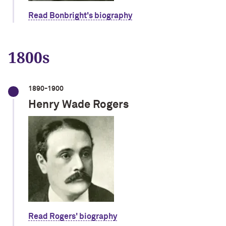
Read Bonbright's biography
1800s
1890-1900
Henry Wade Rogers
Read Rogers' biography