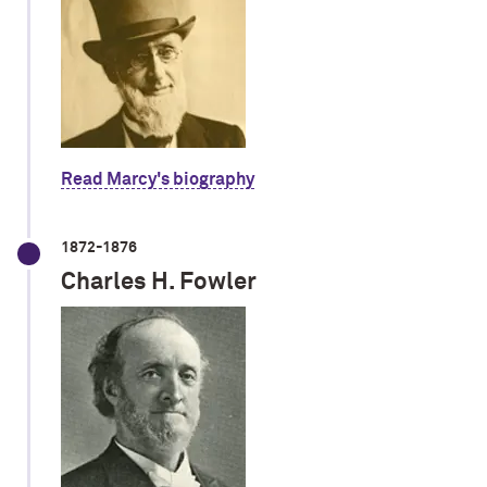
Read Marcy's biography
1872-1876
Charles H. Fowler