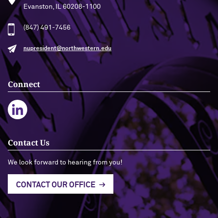
Evanston, IL 60208-1100
(847) 491-7456
nupresident@northwestern.edu
Connect
Contact Us
We look forward to hearing from you!
CONTACT OUR OFFICE