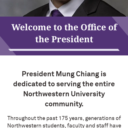
Mung Chiang
Welcome to the Office of
the President
President Mung Chiang is
dedicated to serving the entire
Northwestern University
community.
Throughout the past 175 years, generations of
Northwestern students, faculty and staff have