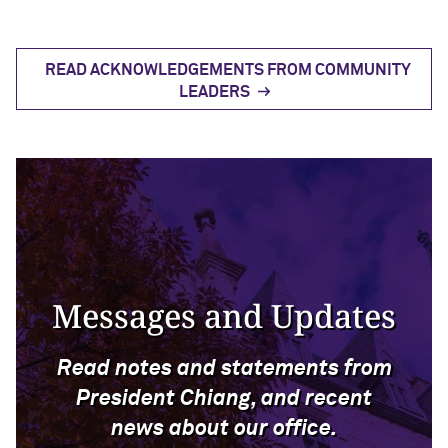
READ ACKNOWLEDGEMENTS FROM COMMUNITY
LEADERS
Messages and Updates
Read notes and statements from
President Chiang, and recent
news about our office.