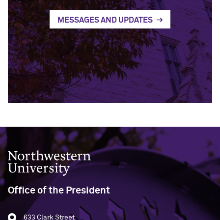
MESSAGES AND UPDATES
Northwestern University
Office of the President
633 Clark Street