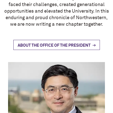
faced their challenges, created generational
opportunities and elevated the University. In this
enduring and proud chronicle of Northwestern,
we are now writing a new chapter together.
ABOUT THE OFFICE OF THE PRESIDENT