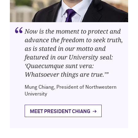
Now is the moment to protect and
advance the freedom to seek truth,
as is stated in our motto and
featured in our University seal:
‘Quaecumque sunt vera:
Whatsoever things are true.’”
Mung Chiang, President of Northwestern
University
MEET PRESIDENT CHIANG