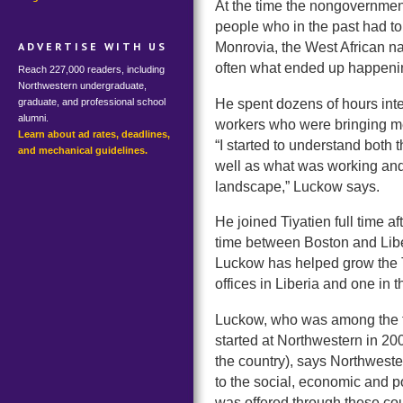
At the time the nongovernmen
people who in the past had to 
Monrovia, the West African nat
ADVERTISE WITH US
often what ended up happeni
Reach 227,000 readers, including
Northwestern undergraduate,
He spent dozens of hours int
graduate, and professional school
alumni.
workers who were bringing med
Learn about ad rates, deadlines,
“I started to understand both 
and mechanical guidelines.
well as what was working and 
landscape,” Luckow says.
He joined Tiyatien full time a
time between Boston and Liberi
Luckow has helped grow the Ti
offices in Liberia and one in 
Luckow, who was among the 
started at Northwestern in 20
the country), says Northwest
to the social, economic and po
was offered through these co