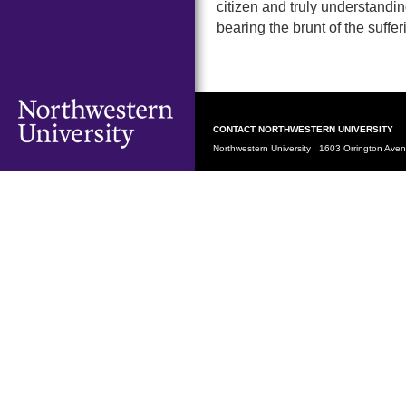
citizen and truly understandi
bearing the brunt of the suffe
CONTACT NORTHWESTERN UNIVERSITY
Northwestern University 1603 Orrington Av