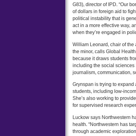
G83), director of IPD. “Our bo
of dollars in foreign aid to fi
political instability that is
act in a more effective way, 
when they’re engaged in pol
William Leonard, chair of the
the minor, calls Global Health
because it draws students fro
including the social sciences
journalism, communication, so
Grynspan is trying to expand
students, including low-inco
She’s also working to provide
for supervised research expe
Luckow says Northwestern has
health. “Northwestern has tar
through academic exploration,