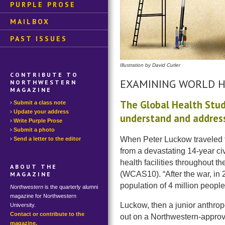
PURPLE PROSE
MAILBOX
PAST ISSUES
Illustration by David Cutler
CONTRIBUTE TO
EXAMINING WORLD 
NORTHWESTERN
MAGAZINE
The Global Health Stud
Submit a class note
Update your address
understand and address
Write Purple Prose
Submit a photo
When Peter Luckow traveled to
Send a letter to the editor
from a devastating 14-year civ
health facilities throughout 
ABOUT THE
(WCAS10). “After the war, in 2
MAGAZINE
population of 4 million people
Northwestern
is the quarterly alumni
magazine for Northwestern
Luckow, then a junior anthrop
University.
Contact or contribute to the
out on a Northwestern-approve
magazine.