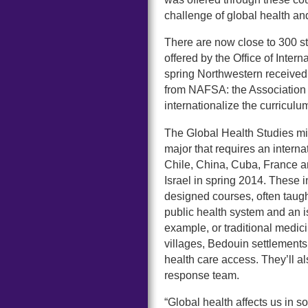
challenge of global health and
There are now close to 300 st
offered by the Office of Inte
spring Northwestern receive
from NAFSA: the Association of
internationalize the curricul
The Global Health Studies mi
major that requires an interna
Chile, China, Cuba, France an
Israel in spring 2014. These 
designed courses, often taught
public health system and an i
example, or traditional medicin
villages, Bedouin settlement
health care access. They’ll al
response team.
“Global health affects us i