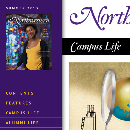
SUMMER 2013
CONTENTS
FEATURES
CAMPUS LIFE
ALUMNI LIFE