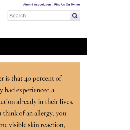
Alumni Association
|
Find Us On Twitter