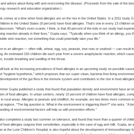
s and advice about living with and overcoming the disease. (Proceeds from the sale of the bo
lergy research and education organization.)
k comes at a time when food allergies are on the rise in the United States. In a 2011 study
 children in the United States (8 percent) have food allergies. That’s one in every 13 children o
lassroom. “What’s even scarier, I think, is that 40 percent of the kids in our study had experie
ing reaction already in their lives,” Gupta says. “Typically when you think of an allergy, you t
ible skin reaction, not something that could potentially take your life.”
e to an allergen — often milk, wheat, egg, soy, peanuts, tree nuts or seafood — can result i
g. An estimated 150 children die each year from a severe anaphylactic reaction, which cause
e, trouble breathing and swelling of the throat.
ill look at the increasing prevalence of food allergies in an upcoming study on possible cause
ed “hygiene hypothesis,” which proposes that our super-clean, bacteria-free living environmen
development of the gut flora in the immune system and contributes to the rise in food allergies
mmer Gupta published a study that found that population density and environment have an i
ution of food allergies. In urban centers, nearly 10 percent of children have food allergies, com
 in rural areas. Allergies to peanuts and shellfish, for example, are two times more common i
ral regions. “The big question is: What in the environment is triggering them?” she asks. “A be
anding of environmental factors will help us with prevention efforts.”
lso completed a study last summer on tolerance, and found that more than a quarter of chil
of food allergies outgrew their sensitivities, especially in the case of egg and milk. Gupta, an 
an at the Lurie Children’s Hospital, is also hopeful about the development of immunotherapy f