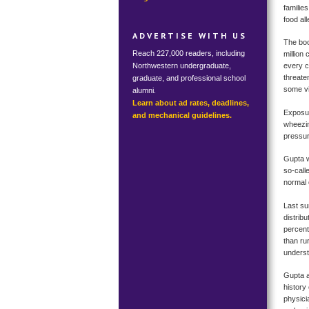
familie
food al
ADVERTISE WITH US
The boo
Reach 227,000 readers, including
million
Northwestern undergraduate,
every c
threaten
graduate, and professional school
some vis
alumni.
Learn about ad rates, deadlines,
Exposur
and mechanical guidelines.
wheezin
pressur
Gupta w
so-call
normal 
Last su
distrib
percent
than ru
underst
Gupta a
history 
physici