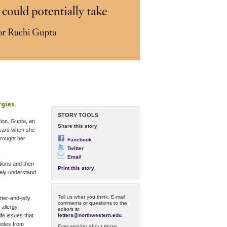
rgies.
STORY TOOLS
tion. Gupta, an
Share this story
 years when she
brought her
Facebook
Twitter
Email
ations and then
Print this story
tely understand
Tell us what you think. E-mail
ter-and-jelly
comments or questions to the
-allergy
editors at
letters@northwestern.edu
.
fe issues that
dotes from
Ever wonder about those