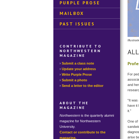
PURPLE PROSE
MAILBOX
PAST ISSUES
Illustr
CONTRIBUTE TO
ALL
NORTHWESTERN
MAGAZINE
Profe
Submit a class note
Update your address
For ped
Write Purple Prose
associa
Submit a photo
and her
Send a letter to the editor
resear
“It was 
ABOUT THE
have it
MAGAZINE
it.”
Northwestern
is the quarterly alumni
magazine for Northwestern
One of 
University.
sandwic
diagnos
Contact or contribute to the
arise b
magazine.