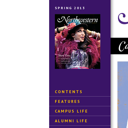
SPRING 2013
CONTENTS
FEATURES
CAMPUS LIFE
ALUMNI LIFE