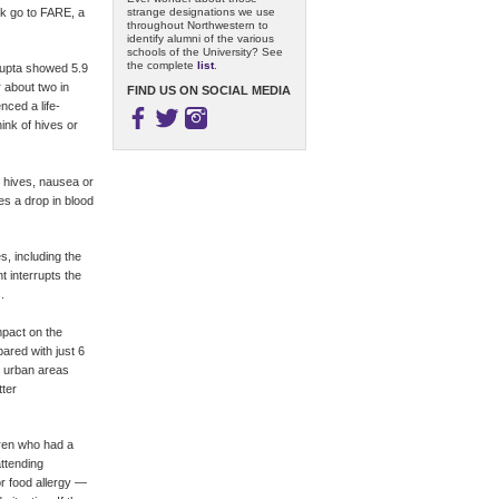
strange designations we use
ok go to FARE, a
throughout Northwestern to
identify alumni of the various
schools of the University? See
the complete
list
.
 Gupta showed 5.9
r about two in
FIND US ON SOCIAL MEDIA
nced a life-
hink of hives or
n hives, nausea or
s a drop in blood
s, including the
t interrupts the
.
mpact on the
pared with just 6
n urban areas
tter
dren who had a
attending
or food allergy —