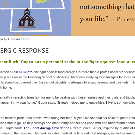
ation by Gwenda Kaczor
ERGIC RESPONSE
ssor Ruchi Gupta has a personal stake in the fight against food alle
iatrician
Ruchi Gupta
, the fight against food allergies is more than a professional preoccupa
te professor at the Feinberg School of Medicine, had been studying food allergies for three
 husband discovered their 1-year-old daughter’s allergies to eggs, peanuts and tree nuts. It 
ch home.
a really interesting transition for me to be dealing with these families and their trials and tribul
 happen in my own home,” Gupta says. “It really helped me to empathize. I live it, so I comple
the hardest parts, she admits, was telling her then–5-year-old son that his beloved peanut-but
hes had to go. To help siblings and other family and friends cope with and understand a food
is, Gupta wrote
The Food Allergy Experience
(CreateSpace, 2012), inspired by quality-of-li
ecause of the disease. The book includes medical facts about food allergies, as well as anec