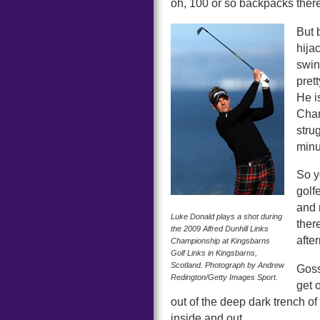
oh, 100 or so backpacks there
But 
hija
swin
pret
He i
Cham
stru
minut
So y
golf
and 
Luke Donald plays a shot during
ther
the 2009 Alfred Dunhill Links
after
Championship at Kingsbarns
Golf Links in Kingsbarns,
Scotland. Photograph by Andrew
Goss
Redington/Getty Images Sport.
get 
out of the deep dark trench o
inside and out.