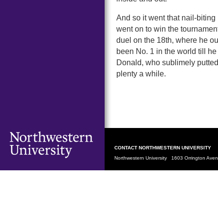
And so it went that nail-bit
went on to win the tournament
duel on the 18th, where he 
been No. 1 in the world till he
Donald, who sublimely putted 
plenty a while.
CONTACT NORTHWESTERN UNIVERSITY
Northwestern University 1603 Orrington Av