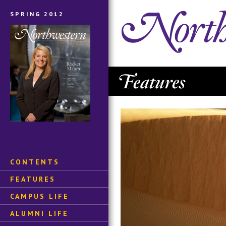
SPRING 2012
CONTENTS
FEATURES
CAMPUS LIFE
ALUMNI LIFE