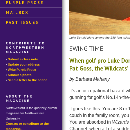
PURPLE PROSE
MAILBOX
PAST ISSUES
Luke Donald plays among the 250-foot tall 
CONTRIBUTE TO
SWING TIME
NORTHWESTERN
MAGAZINE
When golf pro Luke Dona
Submit a class note
Update your address
Pat Goss, the Wildcats’
Write Purple Prose
Submit a photo
by Barbara Mahany
Send a letter to the editor
It’s an occupational hazard 
ABOUT THE
gunning for golf’s No.1-in-the-
MAGAZINE
Northwestern
is the quarterly alumni
It goes like this: You are 8 o
magazine for Northwestern
couch in the family room, you 
University.
You are absorbed in
Wizards 
Contact or contribute to the
Channel, when all of a sudde
magazine.