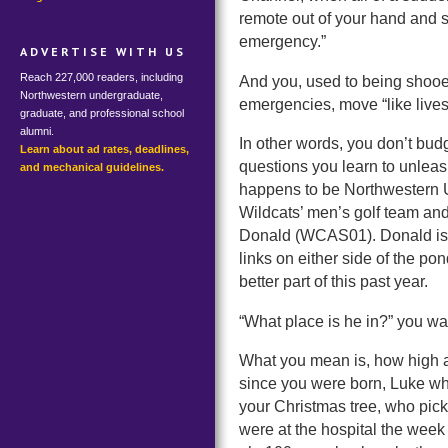
remote out of your hand and st
emergency.”
ADVERTISE WITH US
Reach 227,000 readers, including
And you, used to being shooed
Northwestern undergraduate,
emergencies, move “like lives
graduate, and professional school
alumni.
In other words, you don’t budg
Learn about ad rates, deadlines,
questions you learn to unle
and mechanical guidelines.
happens to be Northwestern Un
Wildcats’ men’s golf team and
Donald (WCAS01). Donald is ar
links on either side of the po
better part of this past year.
“What place is he in?” you wa
What you mean is, how high 
since you were born, Luke who
your Christmas tree, who pi
were at the hospital the wee