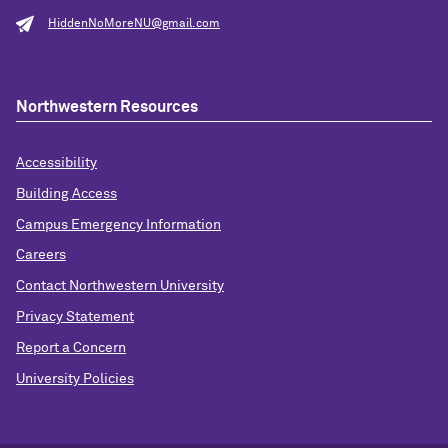
HiddenNoMoreNU@gmail.com
Northwestern Resources
Accessibility
Building Access
Campus Emergency Information
Careers
Contact Northwestern University
Privacy Statement
Report a Concern
University Policies