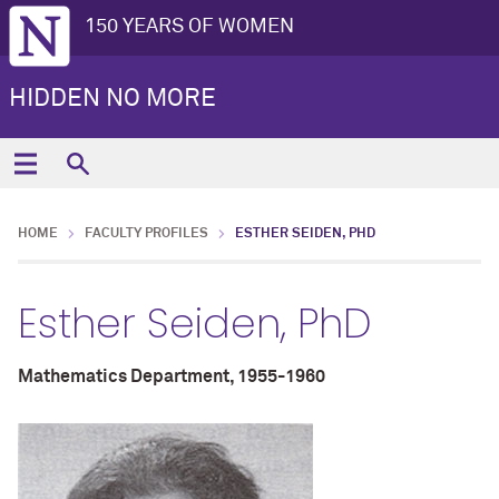
150 YEARS OF WOMEN
HIDDEN NO MORE
HOME
FACULTY PROFILES
ESTHER SEIDEN, PHD
Esther Seiden, PhD
Mathematics Department, 1955-1960