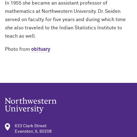
In 1955 she became an assistant professor of
mathematics at Northwestern University. Dr. Seiden
served on faculty for five years and during which time
she also traveled to the Indian Statistics Institute to
teach as well.
Photo from
obituary
633 Clark Street
Evanston, IL 60208