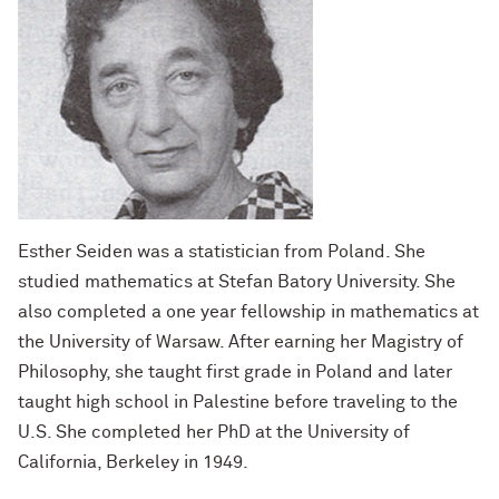
Esther Seiden was a statistician from Poland. She
studied mathematics at Stefan Batory University. She
also completed a one year fellowship in mathematics at
the University of Warsaw. After earning her Magistry of
Philosophy, she taught first grade in Poland and later
taught high school in Palestine before traveling to the
U.S. She completed her PhD at the University of
California, Berkeley in 1949.