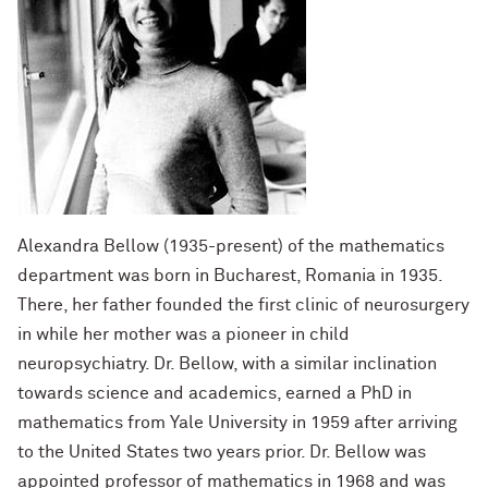
Alexandra Bellow (
1935-present
) of the mathematics
department was born in Bucharest, Romania in 1935.
There, her father founded the first clinic of neurosurgery
in while her mother was a pioneer in child
neuropsychiatry. Dr. Bellow, with a similar inclination
towards science and academics, earned a PhD in
mathematics from Yale University in 1959 after arriving
to the United States two years prior. Dr. Bellow was
appointed professor of mathematics in 1968 and was