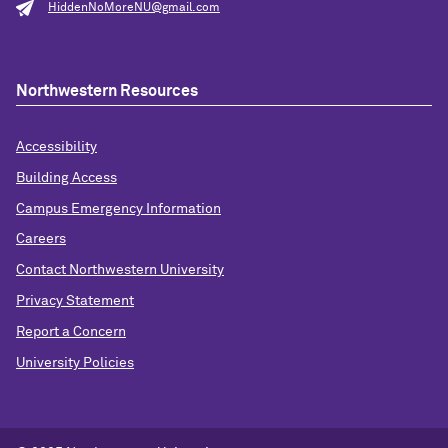
HiddenNoMoreNU@gmail.com
Northwestern Resources
Accessibility
Building Access
Campus Emergency Information
Careers
Contact Northwestern University
Privacy Statement
Report a Concern
University Policies