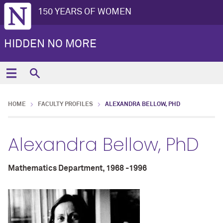
150 YEARS OF WOMEN
HIDDEN NO MORE
HOME
FACULTY PROFILES
ALEXANDRA BELLOW, PHD
Alexandra Bellow, PhD
Mathematics Department, 1968 -1996