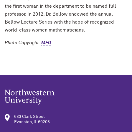
the first woman in the department to be named full
professor. In 2012, Dr. Bellow endowed the annual
Bellow Lecture Series with the hope of recognized
world-class women mathematicians.
Photo Copyright:
MFO
633 Clark Street
Evanston, IL 60208