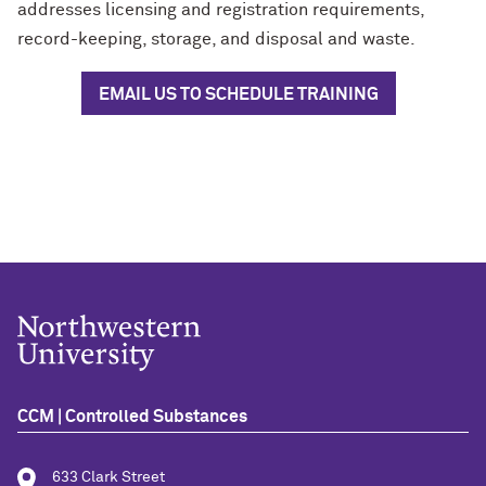
addresses licensing and registration requirements,
record-keeping, storage, and disposal and waste.
EMAIL US TO SCHEDULE TRAINING
CCM | Controlled Substances
633 Clark Street