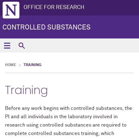
OFFICE FOR RESEARCH
CONTROLLED SUBSTANCES
HOME
TRAINING
Training
Before any work begins with controlled substances, the
PI and all individuals in the laboratory involved in
research using controlled substances are required to
complete controlled substances training, which