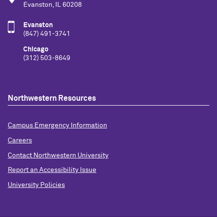
Evanston, IL 60208
Evanston
(847) 491-3741
Chicago
(312) 503-8649
Northwestern Resources
Campus Emergency Information
Careers
Contact Northwestern University
Report an Accessibility Issue
University Policies