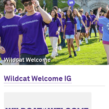
Wildcat Welcome
Wildcat Welcome IG