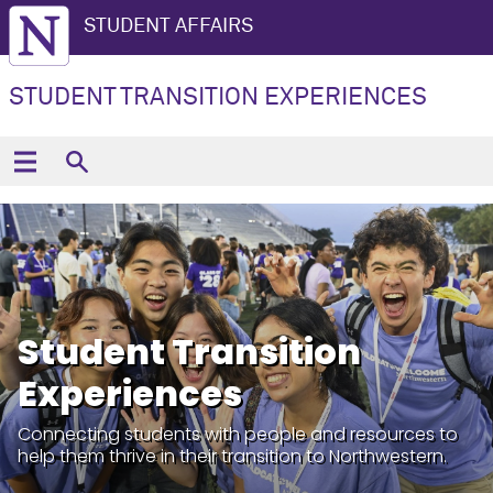
STUDENT AFFAIRS
STUDENT TRANSITION EXPERIENCES
Student Transition
Experiences
Connecting students with people and resources to
help them thrive in their transition to Northwestern.