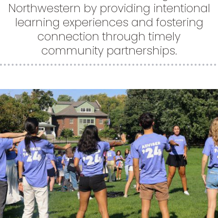
Northwestern by providing intentional
learning experiences and fostering
connection through timely
community partnerships.