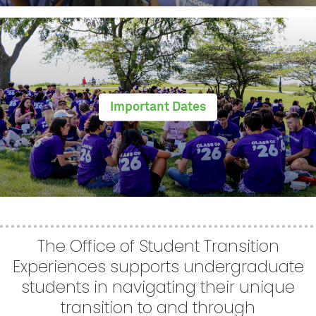
Important Dates
The Office of Student Transition
Experiences supports undergraduate
students in navigating their unique
transition to and through