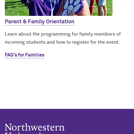
Parent & Family Orientation
Learn about the programming for family members of
incoming students and how to register for the event.
FAQ's for Families