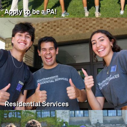
Apply to be a PA!
Residential Services