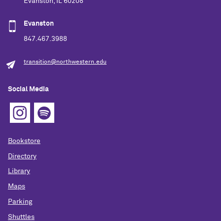
Evanston, IL 60208
Evanston
847.467.3988
transition@northwestern.edu
Social Media
Bookstore
Directory
Library
Maps
Parking
Shuttles