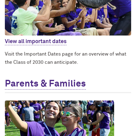
View all important dates
Visit the Important Dates page for an overview of what
the Class of 2030 can anticipate.
Parents & Families