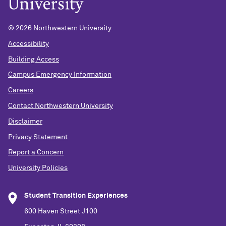
©
2026 Northwestern University
Accessibility
Building Access
Campus Emergency Information
Careers
Contact Northwestern University
Disclaimer
Privacy Statement
Report a Concern
University Policies
Student Transition Experiences
600 Haven Street J100