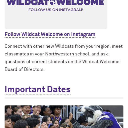
Follow Wildcat Welcome on Instagram
Connect with other new Wildcats from your region, meet
classmates in your Northwestern school, and ask
questions of current students on the Wildcat Welcome
Board of Directors.
Important Dates