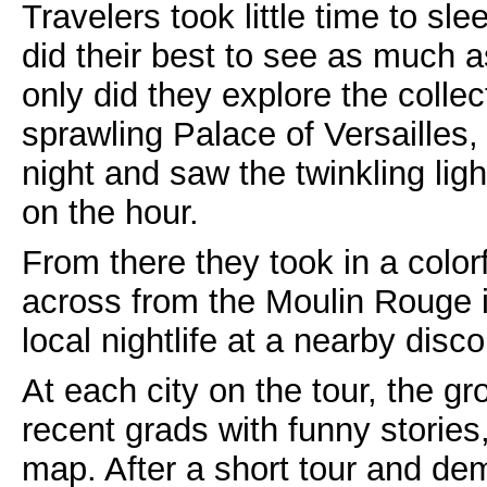
Travelers took little time to sl
did their best to see as much a
only did they explore the colle
sprawling Palace of Versailles,
night and saw the twinkling lig
on the hour.
From there they took in a colo
across from the Moulin Rouge 
local nightlife at a nearby disco
At each city on the tour, the gr
recent grads with funny stories,
map. After a short tour and demo