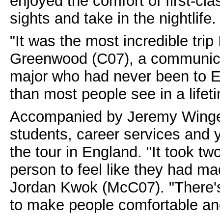
enjoyed the comfort of first-cla
sights and take in the nightlife.
"It was the most incredible trip
Greenwood (C07), a communicat
major who had never been to 
than most people see in a lifet
Accompanied by Jeremy Wingert
students, career services and 
the tour in England. "It took t
person to feel like they had ma
Jordan Kwok (McC07). "There's 
to make people comfortable and