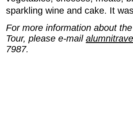
sparkling wine and cake. It was
For more information about th
Tour, please e-mail
alumnitrav
7987.