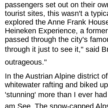
passengers set out on their ow
tourist sites, this wasn't a typ
explored the Anne Frank Hous
Heineken Experience, a former 
passed through the city's famou
through it just to see it," said
outrageous."
In the Austrian Alpine district 
whitewater rafting and biked up
'stunning' more than I ever had 
am See. The snow-capped Alps