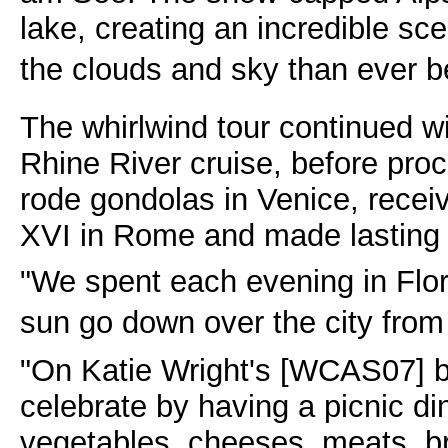
lake, creating an incredible sce
the clouds and sky than ever be
The whirlwind tour continued w
Rhine River cruise, before proc
rode gondolas in Venice, recei
XVI in Rome and made lasting 
"We spent each evening in Flo
sun go down over the city from t
"On Katie Wright's [WCAS07] b
celebrate by having a picnic din
vegetables, cheeses, meats, b