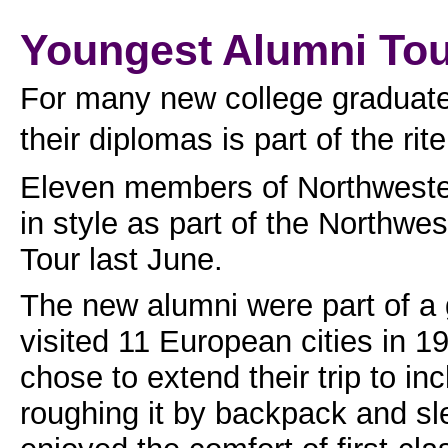
Youngest Alumni To
For many new college graduates
their diplomas is part of the rit
Eleven members of Northwester
in style as part of the Northw
Tour last June.
The new alumni were part of a
visited 11 European cities in 1
chose to extend their trip to i
roughing it by backpack and sle