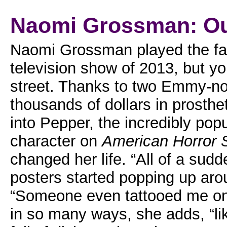
Naomi Grossman: Out
Naomi Grossman played the fan
television show of 2013, but yo
street. Thanks to two Emmy-n
thousands of dollars in prosth
into Pepper, the incredibly popu
character on
American Horror 
changed her life. “All of a sud
posters started popping up ar
“Someone even tattooed me on 
in so many ways, she adds, “li