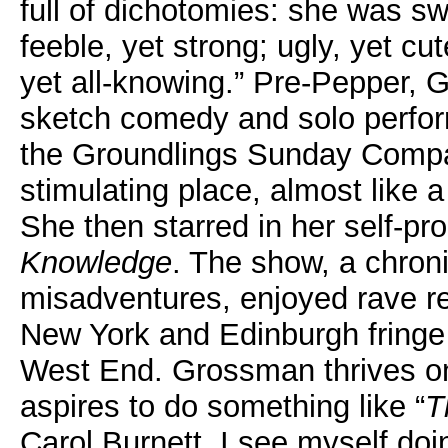
full of dichotomies: she was s
feeble, yet strong; ugly, yet cut
yet all-knowing.” Pre-Pepper,
sketch comedy and solo perfor
the Groundlings Sunday Compa
stimulating place, almost like 
She then starred in her self-
Knowledge
. The show, a chron
misadventures, enjoyed rave re
New York and Edinburgh fringe 
West End. Grossman thrives on 
aspires to do something like “
T
Carol Burnett. I see myself doi