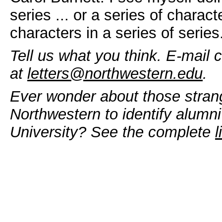
series ... or a series of characte
characters in a series of series
Tell us what you think. E-mail 
at
letters@northwestern.edu
.
Ever wonder about those stran
Northwestern to identify alumni
University? See the complete
l