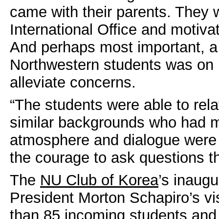
came with their parents. They 
International Office and motiva
And perhaps most important, a 
Northwestern students was on 
alleviate concerns.
“The students were able to rel
similar backgrounds who had ma
atmosphere and dialogue were so
the courage to ask questions t
The
NU Club of Korea
’s inaugu
President Morton Schapiro’s vis
than 85 incoming students and 