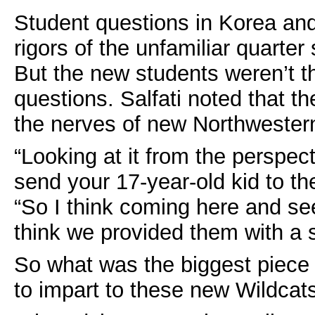
Student questions in Korea and
rigors of the unfamiliar quarter
But the new students weren’t t
questions. Salfati noted that t
the nerves of new Northwester
“Looking at it from the perspect
send your 17-year-old kid to th
“So I think coming here and see
think we provided them with a 
So what was the biggest piece 
to impart to these new Wildcat