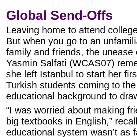
Global Send-Offs
Leaving home to attend college
But when you go to an unfamili
family and friends, the unease
Yasmin Salfati (WCAS07) remem
she left Istanbul to start her f
Turkish students coming to the
educational background to dra
“I was worried about making fr
big textbooks in English,” reca
educational system wasn’t as fa