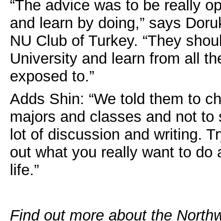
“The advice was to be really op
and learn by doing,” says Doru
NU Club of Turkey. “They shoul
University and learn from all the
exposed to.”
Adds Shin: “We told them to c
majors and classes and not to 
lot of discussion and writing. 
out what you really want to do
life.”
Find out more about the North