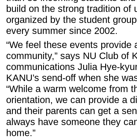
build on the strong tradition of
organized by the student group
every summer since 2002.
“We feel these events provide a
community,” says NU Club of Ko
communications Julia Hye-kyu
KANU’s send-off when she was 
“While a warm welcome from th
orientation, we can provide a d
and their parents can get a sen
always have someone they can 
home.”