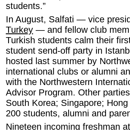
students.”
In August, Salfati — vice pres
Turkey
— and fellow club memb
Turkish students calm their firs
student send-off party in Istanb
hosted last summer by Northwe
international clubs or alumni a
with the Northwestern Internati
Advisor Program. Other parties
South Korea; Singapore; Hong 
200 students, alumni and paren
Nineteen incoming freshman at