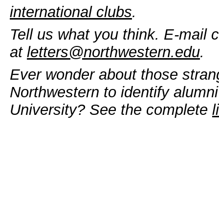
international clubs
.
Tell us what you think. E-mail 
at
letters@northwestern.edu
.
Ever wonder about those stran
Northwestern to identify alumni
University? See the complete
l