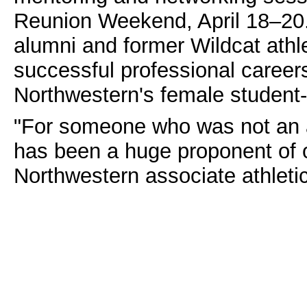
Reunion Weekend, April 18–20.
alumni and former Wildcat athl
successful professional caree
Northwestern's female student-
"For someone who was not an a
has been a huge proponent of 
Northwestern associate athleti