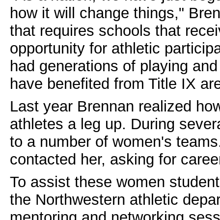
how it will change things," Bre
that requires schools that rece
opportunity for athletic partici
had generations of playing an
have benefited from Title IX are 
Last year Brennan realized ho
athletes a leg up. During sever
to a number of women's teams.
contacted her, asking for caree
To assist these women student-
the Northwestern athletic depa
mentoring and networking sess