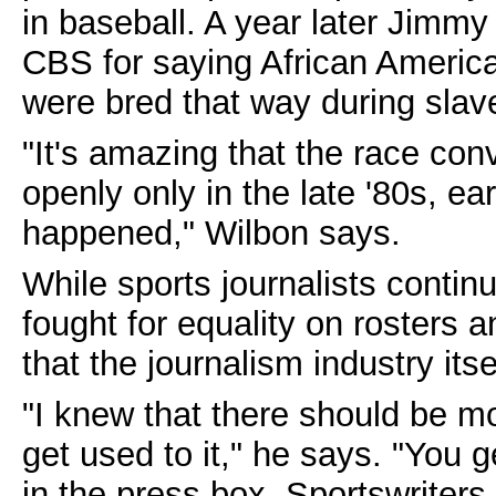
in baseball. A year later Jimm
CBS for saying African America
were bred that way during slav
"It's amazing that the race con
openly only in the late '80s, ear
happened," Wilbon says.
While sports journalists conti
fought for equality on rosters a
that the journalism industry itse
"I knew that there should be mor
get used to it," he says. "You 
in the press box. Sportswriters