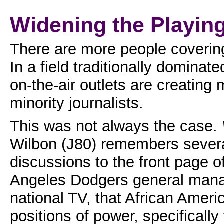
Widening the Playing
There are more people covering 
In a field traditionally domina
on-the-air outlets are creating
minority journalists.
This was not always the case.
Wilbon (J80) remembers several
discussions to the front page o
Angeles Dodgers general mana
national TV, that African Americ
positions of power, specificall