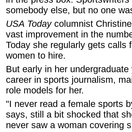
somebody else, but no one was 
USA Today
columnist Christin
vast improvement in the numbe
Today she regularly gets calls f
women to hire.
But early in her undergraduate
career in sports journalism, m
role models for her.
"I never read a female sports b
says, still a bit shocked that s
never saw a woman covering spo