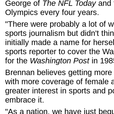
George of
The NFL Today
and 
Olympics every four years.
"There were probably a lot of
sports journalism but didn't th
initially made a name for herse
sports reporter to cover the Wa
for the
Washington Post
in 198
Brennan believes getting more 
with more coverage of female at
greater interest in sports and 
embrace it.
"As a nation, we have just beg